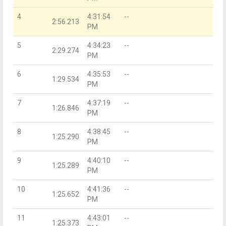
4
4:31:54
--
2:56.213
PM
5
4:34:23
--
2:29.274
PM
6
4:35:53
--
1:29.534
PM
7
4:37:19
--
1:26.846
PM
8
4:38:45
--
1:25.290
PM
9
4:40:10
--
1:25.289
PM
10
4:41:36
--
1:25.652
PM
11
4:43:01
--
1:25.373