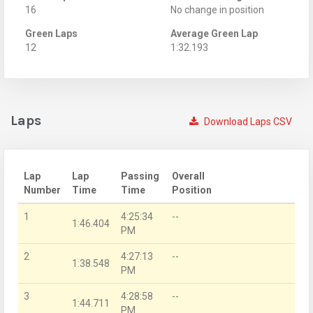
16
No change in position
Green Laps
Average Green Lap
12
1:32.193
Laps
Download Laps CSV
Lap
Lap
Passing
Overall
Number
Time
Time
Position
1
4:25:34
--
1:46.404
PM
2
4:27:13
--
1:38.548
PM
3
4:28:58
--
1:44.711
PM