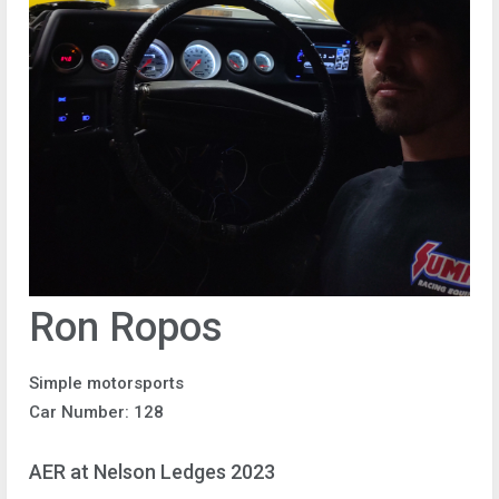
Ron Ropos
Simple motorsports
Car Number: 128
AER at Nelson Ledges 2023