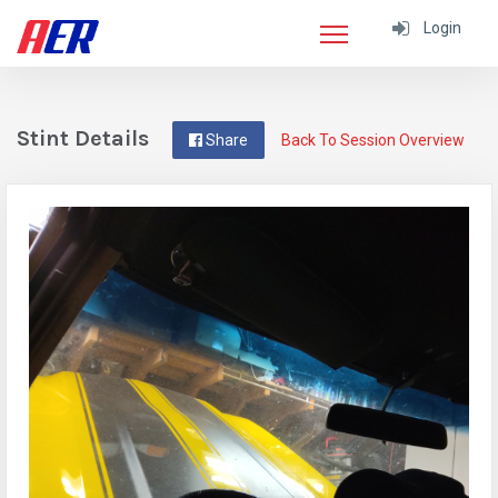
Login
Stint Details
Share
Back To Session Overview