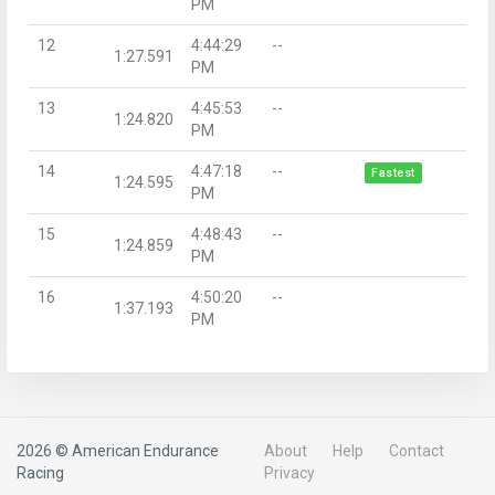
PM
12
4:44:29
--
1:27.591
PM
13
4:45:53
--
1:24.820
PM
14
4:47:18
--
Fastest
1:24.595
PM
15
4:48:43
--
1:24.859
PM
16
4:50:20
--
1:37.193
PM
2026 © American Endurance
About
Help
Contact
Racing
Privacy