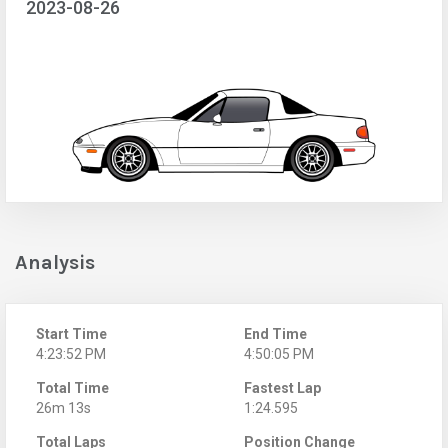
2023-08-26
Analysis
Start Time
End Time
4:23:52 PM
4:50:05 PM
Total Time
Fastest Lap
26m 13s
1:24.595
Total Laps
Position Change