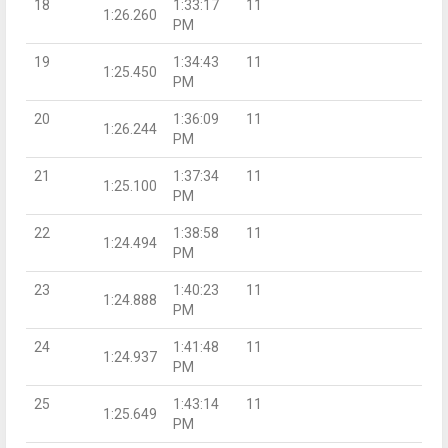
18
1:33:17
11
1:26.260
PM
19
1:34:43
11
1:25.450
PM
20
1:36:09
11
1:26.244
PM
21
1:37:34
11
1:25.100
PM
22
1:38:58
11
1:24.494
PM
23
1:40:23
11
1:24.888
PM
24
1:41:48
11
1:24.937
PM
25
1:43:14
11
1:25.649
PM