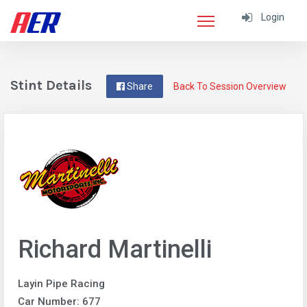
Login
Stint Details
Share
Back To Session Overview
Richard Martinelli
Layin Pipe Racing
Car Number: 677