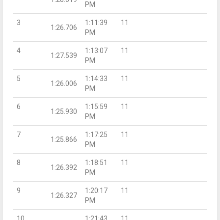
PM
3
1:11:39
11
1:26.706
PM
4
1:13:07
11
1:27.539
PM
5
1:14:33
11
1:26.006
PM
6
1:15:59
11
1:25.930
PM
7
1:17:25
11
1:25.866
PM
8
1:18:51
11
1:26.392
PM
9
1:20:17
11
1:26.327
PM
10
1:21:43
11