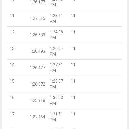
1:26.177
PM
11
1:23:11
11
1:27.515
PM
12
1:24:38
11
1:26.633
PM
13
1:26:04
11
1:26.493
PM
14
1:27:31
11
1:26.477
PM
15
1:28:57
11
1:26.872
PM
16
1:30:23
11
1:25.918
PM
17
1:31:51
11
1:27.464
PM