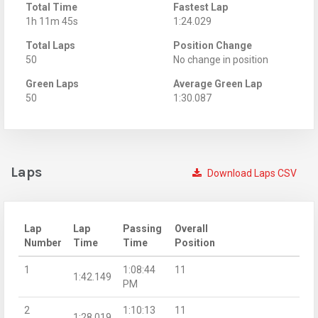
Total Time
Fastest Lap
1h 11m 45s
1:24.029
Total Laps
Position Change
50
No change in position
Green Laps
Average Green Lap
50
1:30.087
Laps
Download Laps CSV
Lap
Lap
Passing
Overall
Number
Time
Time
Position
1
1:08:44
11
1:42.149
PM
2
1:10:13
11
1:28.019