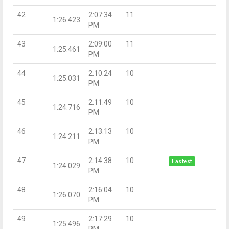
42
2:07:34
11
1:26.423
PM
43
2:09:00
11
1:25.461
PM
44
2:10:24
10
1:25.031
PM
45
2:11:49
10
1:24.716
PM
46
2:13:13
10
1:24.211
PM
47
2:14:38
10
Fastest
1:24.029
PM
48
2:16:04
10
1:26.070
PM
49
2:17:29
10
1:25.496
PM