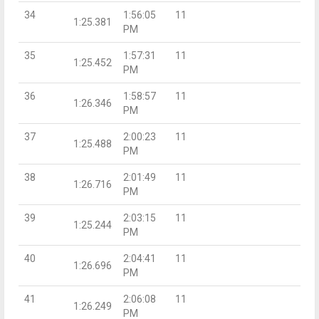
34
1:56:05
11
1:25.381
PM
35
1:57:31
11
1:25.452
PM
36
1:58:57
11
1:26.346
PM
37
2:00:23
11
1:25.488
PM
38
2:01:49
11
1:26.716
PM
39
2:03:15
11
1:25.244
PM
40
2:04:41
11
1:26.696
PM
41
2:06:08
11
1:26.249
PM