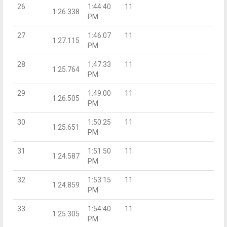
26
1:44:40
11
1:26.338
PM
27
1:46:07
11
1:27.115
PM
28
1:47:33
11
1:25.764
PM
29
1:49:00
11
1:26.505
PM
30
1:50:25
11
1:25.651
PM
31
1:51:50
11
1:24.587
PM
32
1:53:15
11
1:24.859
PM
33
1:54:40
11
1:25.305
PM