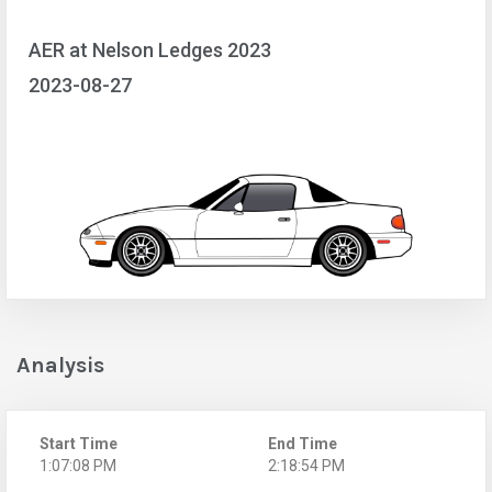
AER at Nelson Ledges 2023
2023-08-27
Analysis
Start Time
End Time
1:07:08 PM
2:18:54 PM