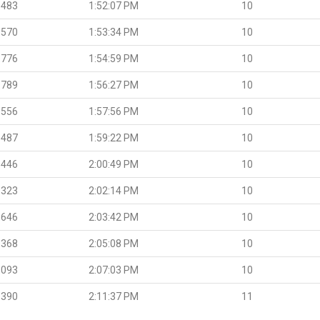
.483
1:52:07 PM
10
.570
1:53:34 PM
10
.776
1:54:59 PM
10
.789
1:56:27 PM
10
.556
1:57:56 PM
10
.487
1:59:22 PM
10
.446
2:00:49 PM
10
.323
2:02:14 PM
10
.646
2:03:42 PM
10
.368
2:05:08 PM
10
.093
2:07:03 PM
10
.390
2:11:37 PM
11