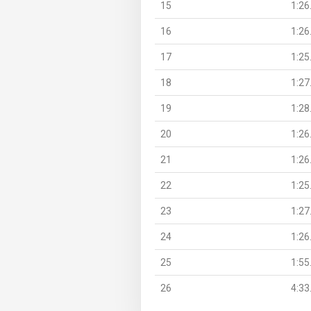
15
1:26
16
1:26
17
1:25
18
1:27
19
1:28
20
1:26
21
1:26
22
1:25
23
1:27
24
1:26
25
1:55
26
4:33