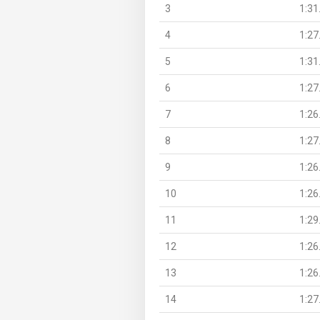
3
1:31
4
1:27
5
1:31
6
1:27
7
1:26
8
1:27
9
1:26
10
1:26
11
1:29
12
1:26
13
1:26
14
1:27