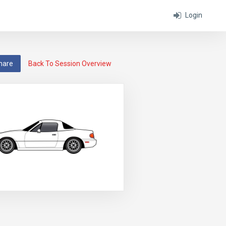
Login
hare
Back To Session Overview