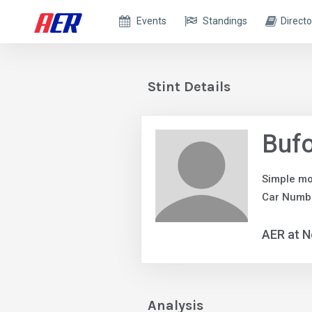
Events
Standings
Directo
Stint Details
Buf
Simple mo
Car Numb
AER at N
Analysis