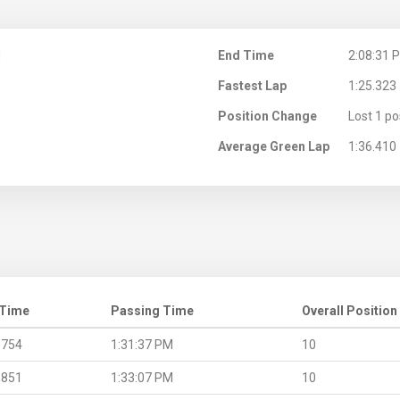
M
End Time
2:08:31 
Fastest Lap
1:25.323
Position Change
Lost 1 po
Average Green Lap
1:36.410
 Time
Passing Time
Overall Position
.754
1:31:37 PM
10
.851
1:33:07 PM
10