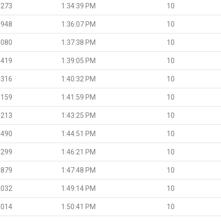
.273
1:34:39 PM
10
.948
1:36:07 PM
10
.080
1:37:38 PM
10
.419
1:39:05 PM
10
.316
1:40:32 PM
10
.159
1:41:59 PM
10
.213
1:43:25 PM
10
.490
1:44:51 PM
10
.299
1:46:21 PM
10
.879
1:47:48 PM
10
.032
1:49:14 PM
10
.014
1:50:41 PM
10