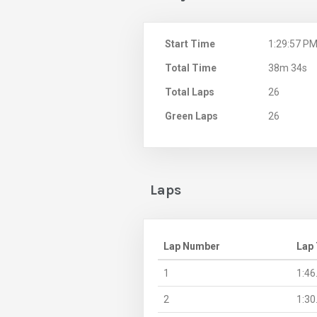
Start Time
1:29:57 P
Total Time
38m 34s
Total Laps
26
Green Laps
26
Laps
Lap Number
Lap
1
1:46
2
1:30