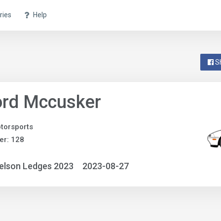
ries
Help
S
ord Mccusker
torsports
er: 128
elson Ledges 2023
2023-08-27