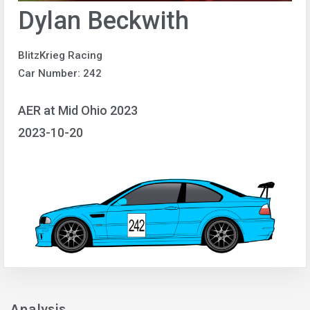
Dylan Beckwith
BlitzKrieg Racing
Car Number: 242
AER at Mid Ohio 2023
2023-10-20
Analysis