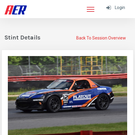
Login
Stint Details
Back To Session Overview