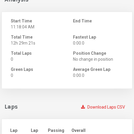
Start Time
End Time
11:18:04 AM
Total Time
Fastest Lap
12h 29m 21s
0:00.0
Total Laps
Position Change
0
No change in position
Green Laps
Average Green Lap
0
0:00.0
Laps
Download Laps CSV
Lap
Lap
Passing
Overall