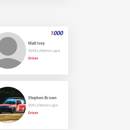
1
000
Matt Ivey
5239 Lifetime Laps
Driver
Stephen Brown
309 Lifetime Laps
Driver