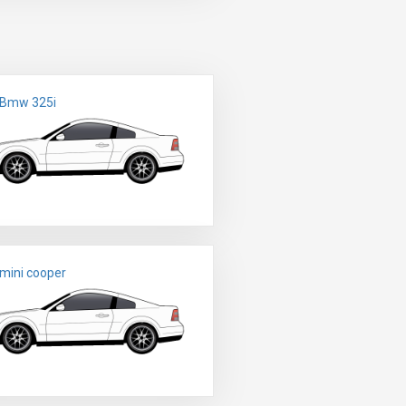
 Bmw 325i
mini cooper