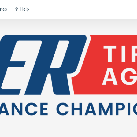
ries
Help