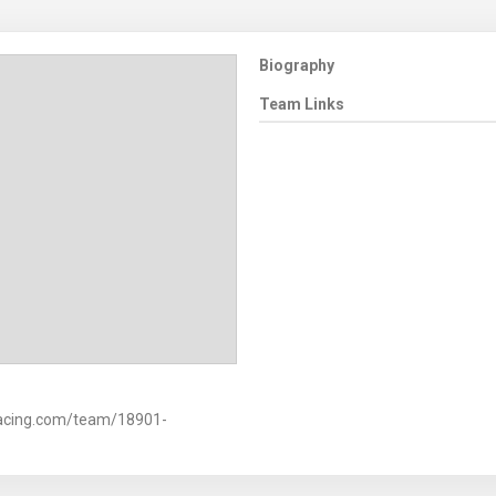
Biography
Team Links
racing.com/team/18901-