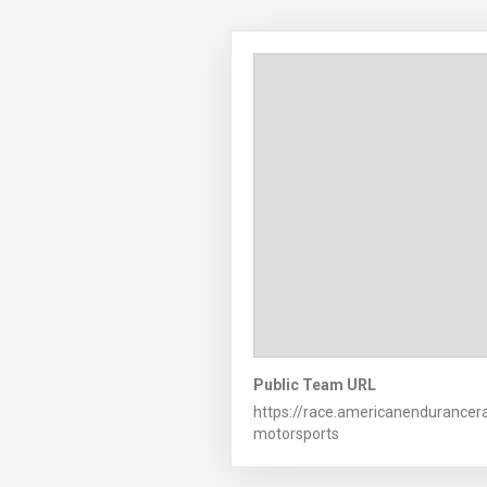
Public Team URL
https://race.americanendurance
motorsports