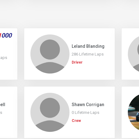
1
000
Leland Blanding
286 Lifetime Laps
Laps
Driver
ell
Shawn Corrigan
ps
0 Lifetime Laps
Crew