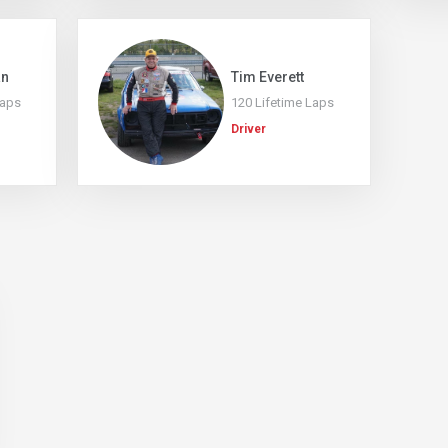
an
Tim Everett
Laps
120 Lifetime Laps
Driver