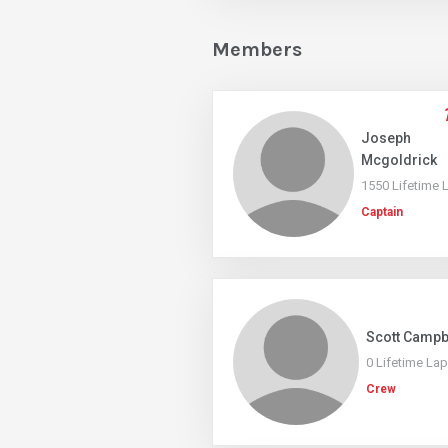
Members
Joseph
Mcgoldrick
1550 Lifetime 
Captain
Scott Campb
0 Lifetime La
Crew