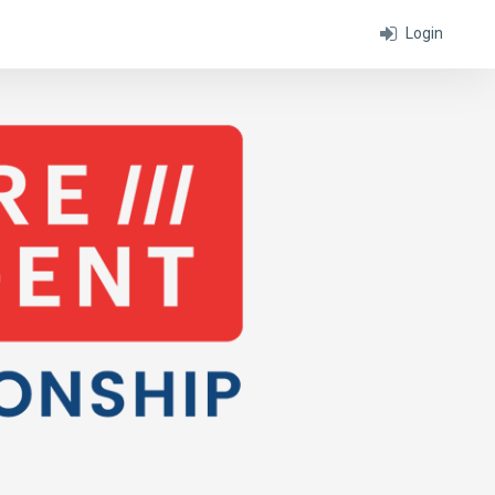
Login