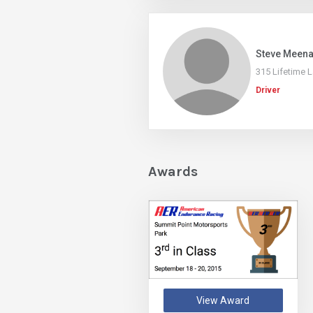
Steve Meen
315 Lifetime 
Driver
Awards
View Award