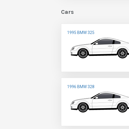
Cars
1995 BMW 325
1996 BMW 328