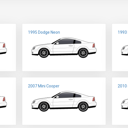
1995 Dodge Neon
1993
2007 Mini Cooper
2010 