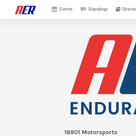
Events
Standings
Directo
18901 Motorsports