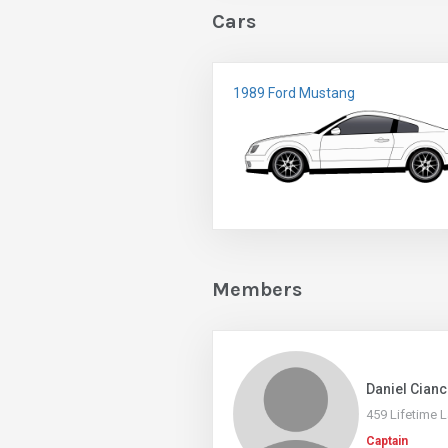
Cars
1989 Ford Mustang
Members
Daniel Cianc
459 Lifetime 
Captain