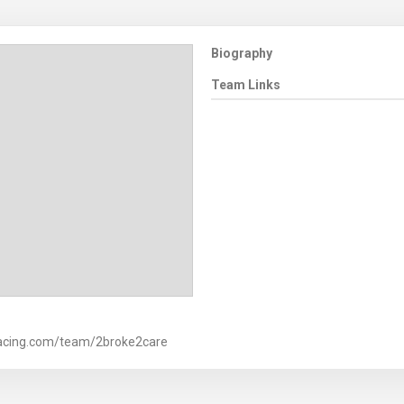
Biography
Team Links
racing.com/team/2broke2care