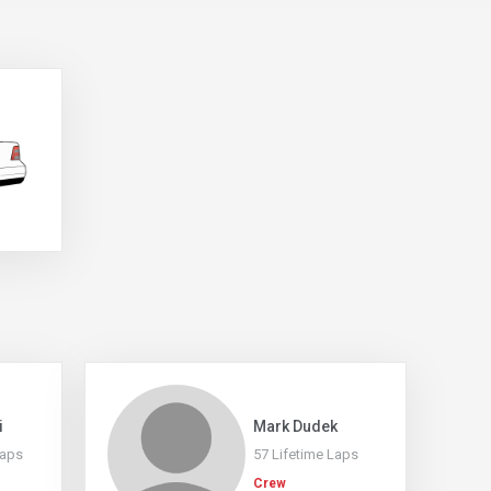
i
Mark Dudek
Laps
57 Lifetime Laps
Crew