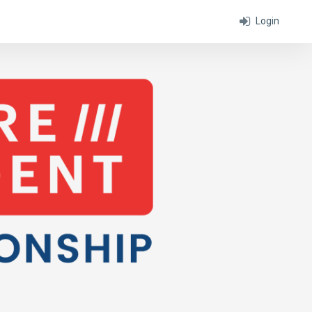
Login