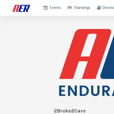
Events
Standings
Directo
2Broke2Care