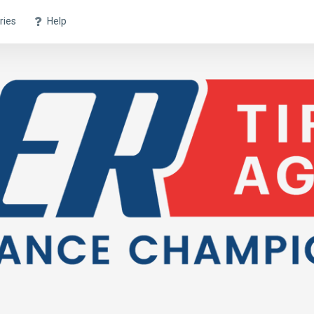
ries
Help