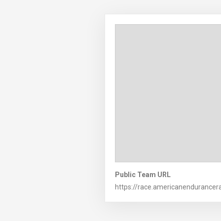
Public Team URL
https://race.americanendurance