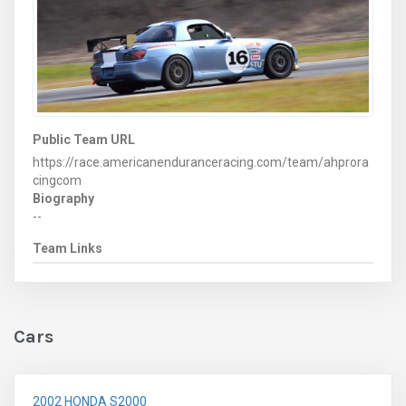
Public Team URL
https://race.americanenduranceracing.com/team/ahprora
cingcom
Biography
--
Team Links
Cars
2002 HONDA S2000