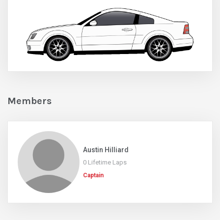
Members
Austin Hilliard
0 Lifetime Laps
Captain