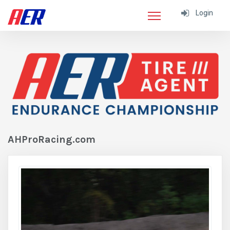
Login
AHProRacing.com