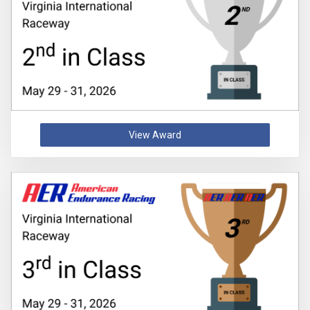
View Award