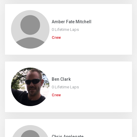
Amber Fate Mitchell
0 Lifetime Laps
Crew
Ben Clark
0 Lifetime Laps
Crew
Chris Applegate