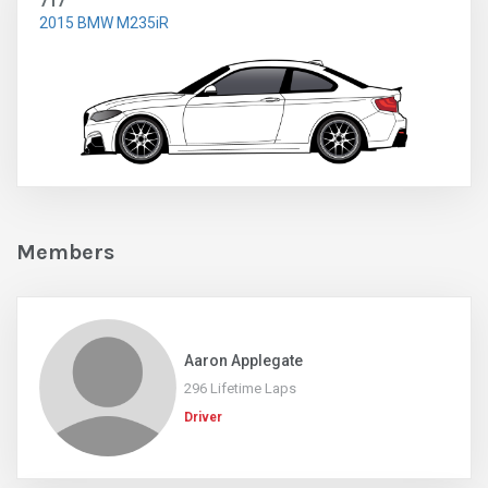
717
2015 BMW M235iR
Members
Aaron Applegate
296 Lifetime Laps
Driver