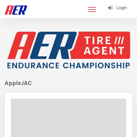
Login
AppleJAC