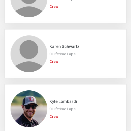
Crew
Karen Schwartz
0 Lifetime Laps
Crew
Kyle Lombardi
0 Lifetime Laps
Crew