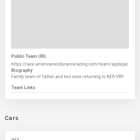
Public Team URL
https://race.americanenduranceracing.com/team/applejac
Biography
Family team of father and two sons returning to AER VIR!
Team Links
Cars