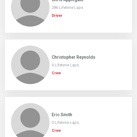
286 Lifetime Laps
Driver
Christopher Reynolds
0 Lifetime Laps
Crew
Eric Smith
0 Lifetime Laps
Crew