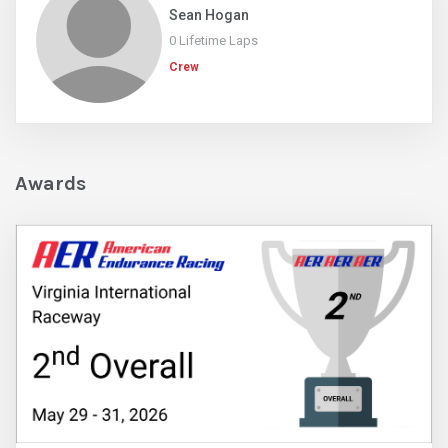
Sean Hogan
0 Lifetime Laps
Crew
Awards