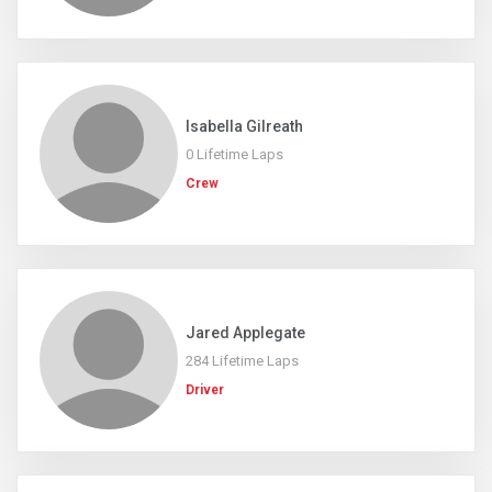
Isabella Gilreath
0 Lifetime Laps
Crew
Jared Applegate
284 Lifetime Laps
Driver