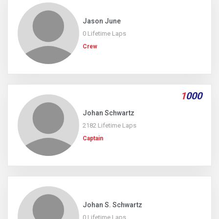
Jason June
0 Lifetime Laps
Crew
1
000
Johan Schwartz
2182 Lifetime Laps
Captain
Johan S. Schwartz
0 Lifetime Laps