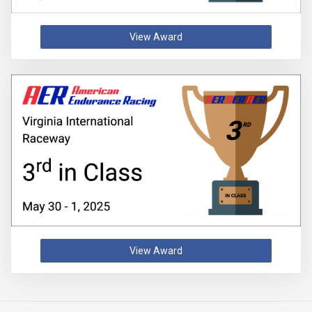
View Award
View Award