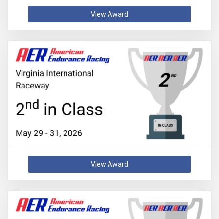
View Award
View Award