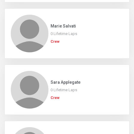
Marie Salvati
0 Lifetime Laps
Crew
Sara Applegate
0 Lifetime Laps
Crew