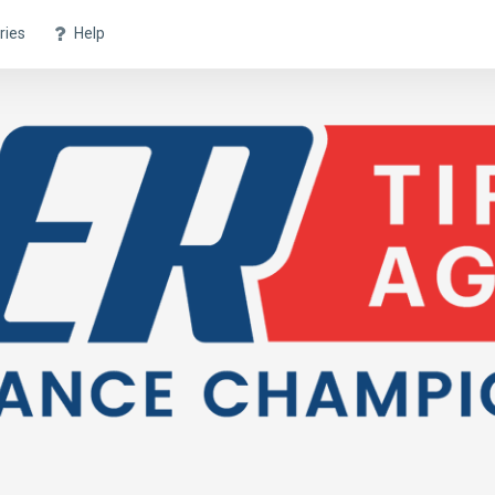
ries
Help