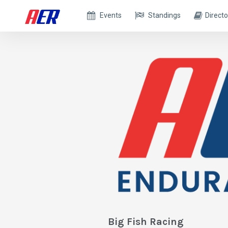
Events
Standings
Directo
Big Fish Racing