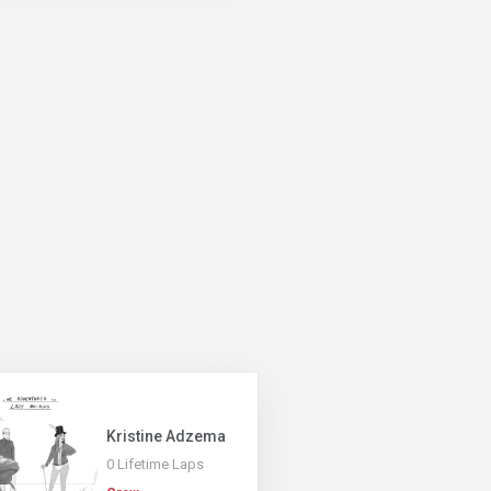
Kristine Adzema
0 Lifetime Laps