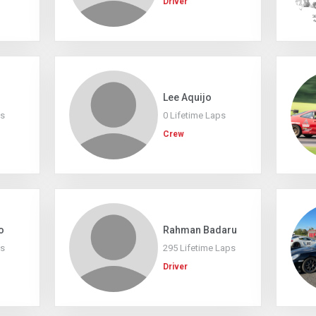
Driver
Lee Aquijo
ps
0 Lifetime Laps
Crew
o
Rahman Badaru
ps
295 Lifetime Laps
Driver