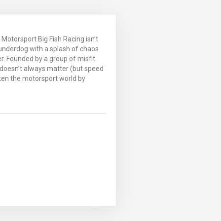
Motorsport Big Fish Racing isn’t
 underdog with a splash of chaos
. Founded by a group of misfit
 doesn’t always matter (but speed
aken the motorsport world by