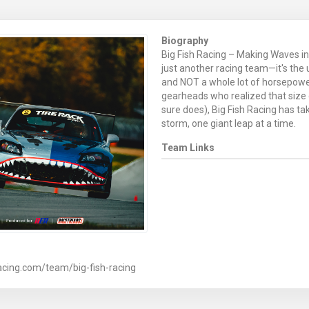
Biography
Big Fish Racing – Making Waves in 
just another racing team—it's the
and NOT a whole lot of horsepower
gearheads who realized that size
sure does), Big Fish Racing has t
storm, one giant leap at a time.
Team Links
acing.com/team/big-fish-racing