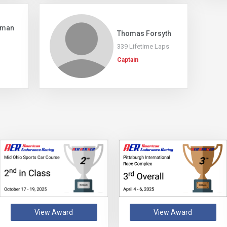
rman
Thomas Forsyth
339 Lifetime Laps
Captain
View Award
View Award