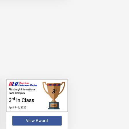
View Award