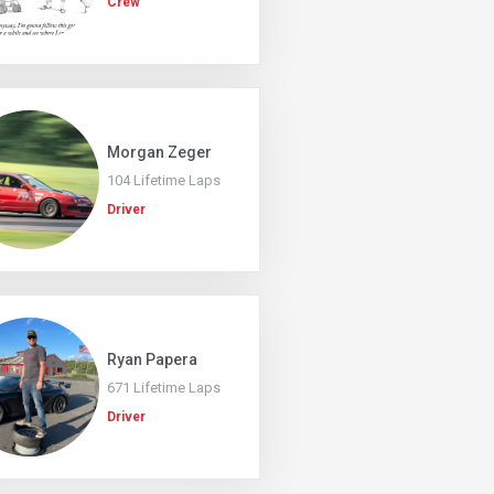
Crew
Morgan Zeger
104 Lifetime Laps
Driver
Ryan Papera
671 Lifetime Laps
Driver