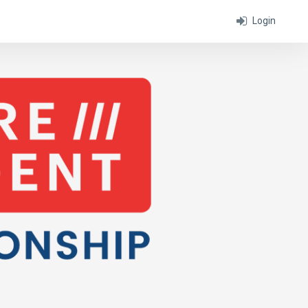
Login