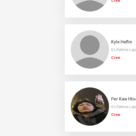
Crew
Kyle Heflin
0 Lifetime La
Crew
Per Kaw Hto
0 Lifetime La
Crew