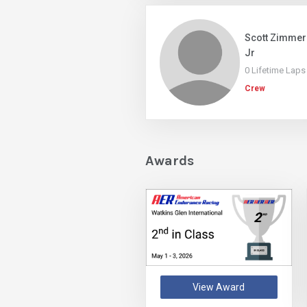
Scott Zimme
Jr
0 Lifetime Laps
Crew
Awards
View Award