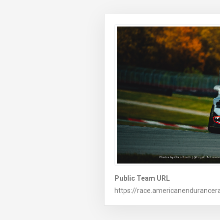
Public Team URL
https://race.americanendurancer