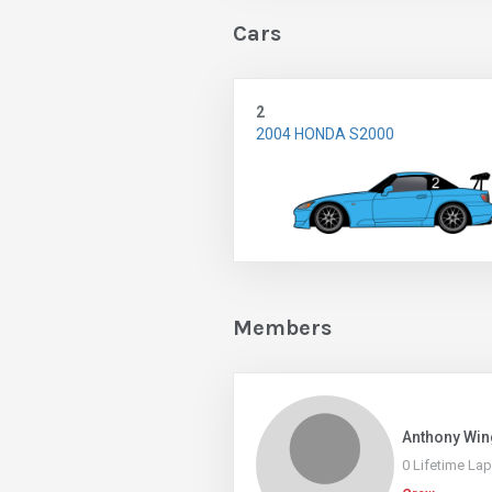
Cars
2
2004 HONDA S2000
Members
Anthony Win
0 Lifetime La