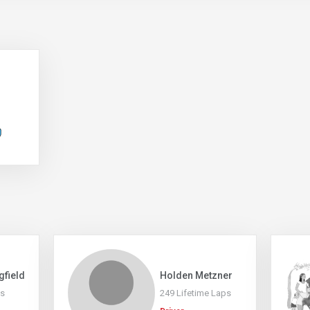
gfield
Holden Metzner
ps
249 Lifetime Laps