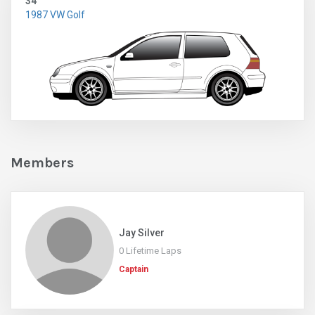
34
1987 VW Golf
Members
Jay Silver
0 Lifetime Laps
Captain