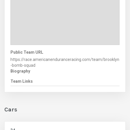
Public Team URL
https://race.americanenduranceracing.com/team/brooklyn
-bomb-squad
Biography
Team Links
Cars