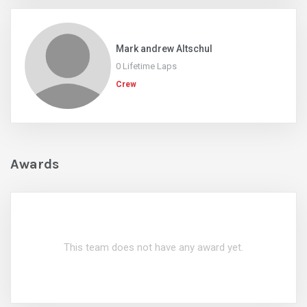
Mark andrew Altschul
0 Lifetime Laps
Crew
Awards
This team does not have any award yet.