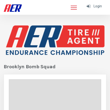
Login
Brooklyn Bomb Squad