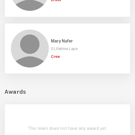
Driver
Mary Nufer
0 Lifetime Laps
Crew
Awards
This team does not have any award yet.