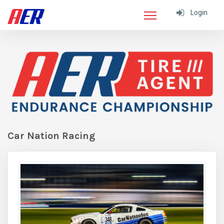
Login
Car Nation Racing