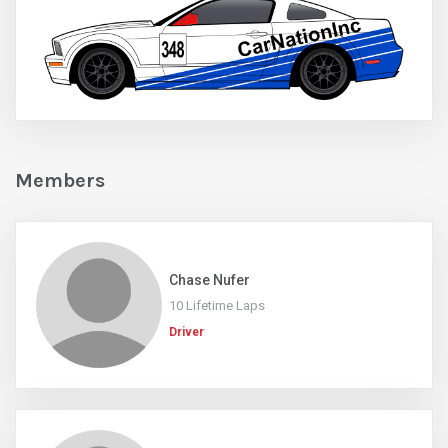
Members
Chase Nufer
10 Lifetime Laps
Driver