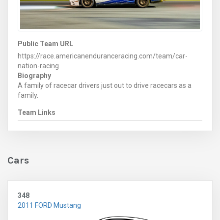
Public Team URL
https://race.americanenduranceracing.com/team/car-
nation-racing
Biography
A family of racecar drivers just out to drive racecars as a
family.
Team Links
Cars
348
2011 FORD Mustang