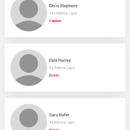
Chris Stephens
14 Lifetime Laps
Captain
Dale Hurley
0 Lifetime Laps
Driver
Gary Nufer
9 Lifetime Laps