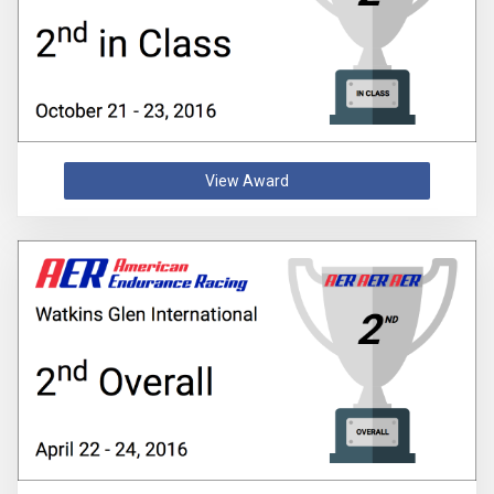
View Award