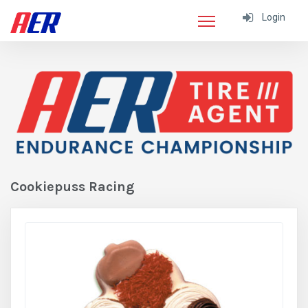
Login
Cookiepuss Racing