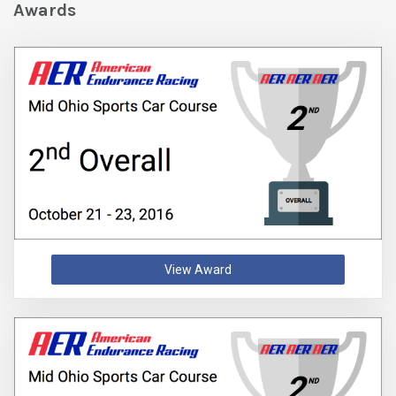
Awards
View Award