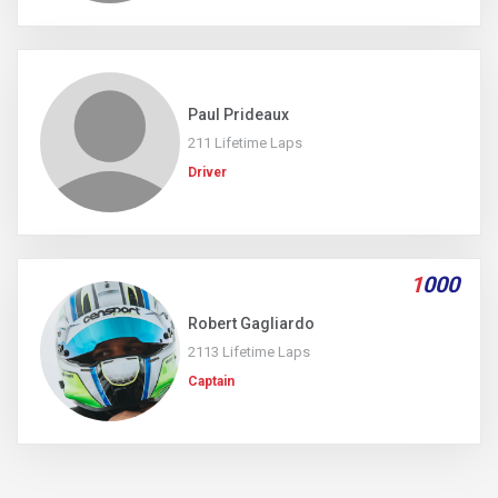
Paul Prideaux
211 Lifetime Laps
Driver
1
000
Robert Gagliardo
2113 Lifetime Laps
Captain