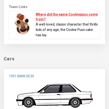
Team Links
Where did the name Cookiepuss come
from?
A well-loved, classic character that thrills
kids of any age, the Cookie Puss cake
has lay...
Cars
1991 BMW SE30