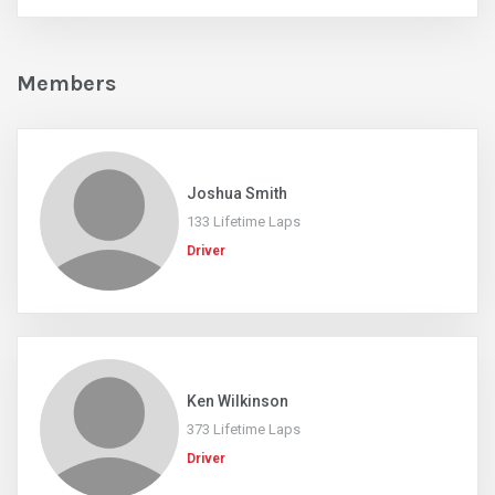
Members
Joshua Smith
133 Lifetime Laps
Driver
Ken Wilkinson
373 Lifetime Laps
Driver