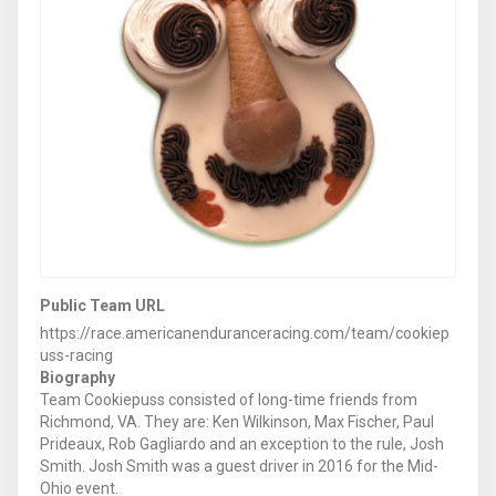
Public Team URL
https://race.americanenduranceracing.com/team/cookiep
uss-racing
Biography
Team Cookiepuss consisted of long-time friends from
Richmond, VA. They are: Ken Wilkinson, Max Fischer, Paul
Prideaux, Rob Gagliardo and an exception to the rule, Josh
Smith. Josh Smith was a guest driver in 2016 for the Mid-
Ohio event.