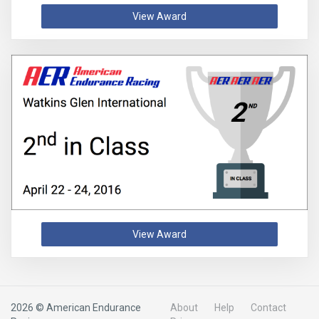
View Award
View Award
2026 © American Endurance
About
Help
Contact