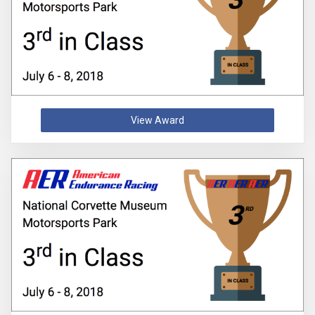
View Award