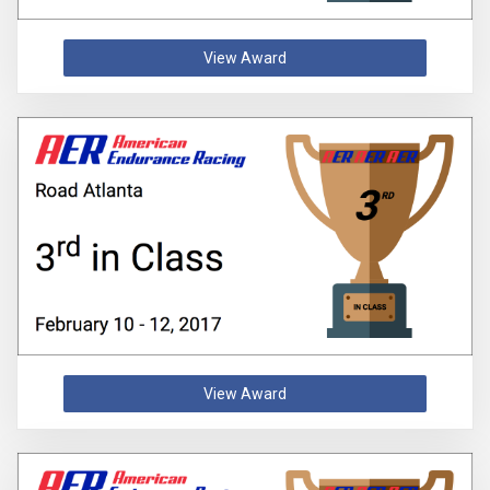
View Award
View Award