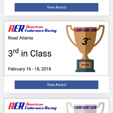
View Award
View Award