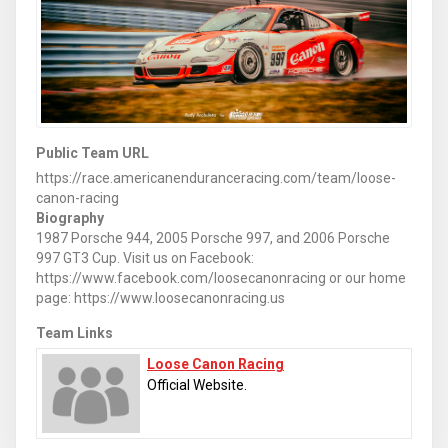
Public Team URL
https://race.americanenduranceracing.com/team/loose-
canon-racing
Biography
1987 Porsche 944, 2005 Porsche 997, and 2006 Porsche
997 GT3 Cup. Visit us on Facebook:
https://www.facebook.com/loosecanonracing or our home
page: https://www.loosecanonracing.us
Team Links
Loose Canon Racing
Official Website.