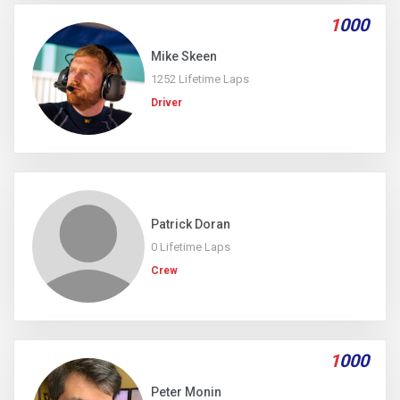
1
000
Mike Skeen
1252 Lifetime Laps
Driver
Patrick Doran
0 Lifetime Laps
Crew
1
000
Peter Monin