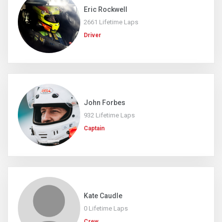
Eric Rockwell
2661 Lifetime Laps
Driver
John Forbes
932 Lifetime Laps
Captain
Kate Caudle
0 Lifetime Laps
Crew