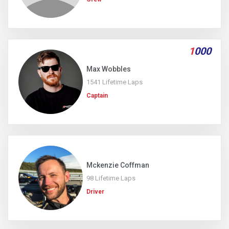
1
000
Max Wobbles
1541 Lifetime Laps
Captain
Mckenzie Coffman
98 Lifetime Laps
Driver