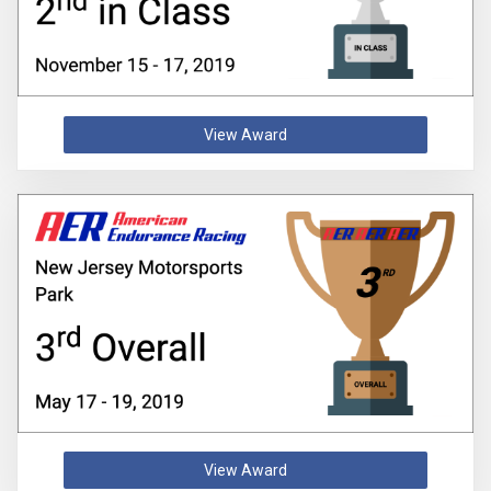
View Award
View Award