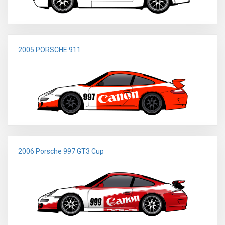
2005 PORSCHE 911
2006 Porsche 997 GT3 Cup