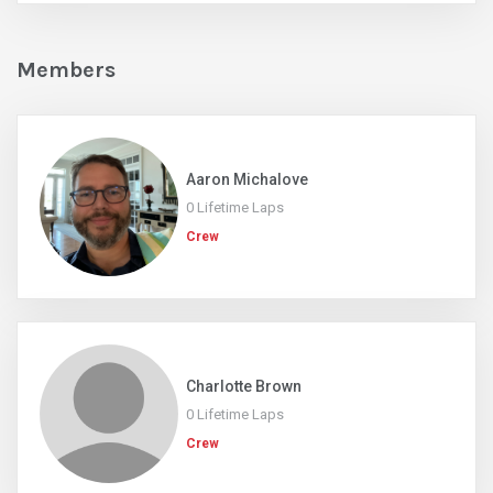
Members
Aaron Michalove
0 Lifetime Laps
Crew
Charlotte Brown
0 Lifetime Laps
Crew