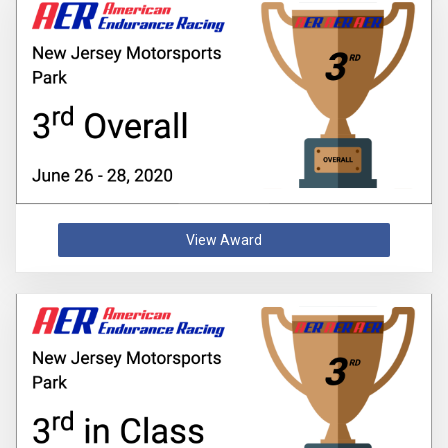
View Award