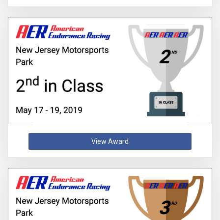
View Award