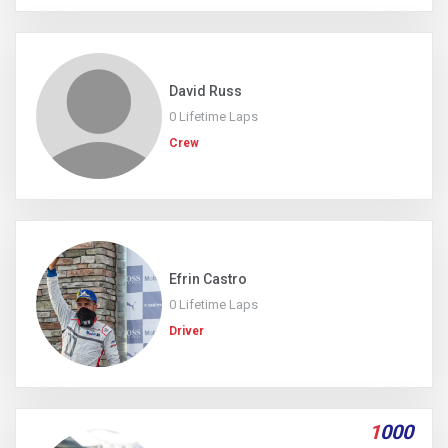
David Russ
0 Lifetime Laps
Crew
Efrin Castro
0 Lifetime Laps
Driver
1
000