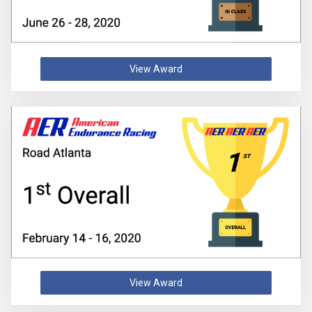
View Award
View Award