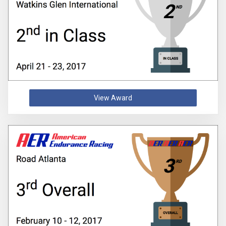
View Award