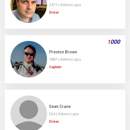
2477 Lifetime Laps
Driver
1
000
Preston Brown
1887 Lifetime Laps
Captain
Sean Crane
324 Lifetime Laps
Driver