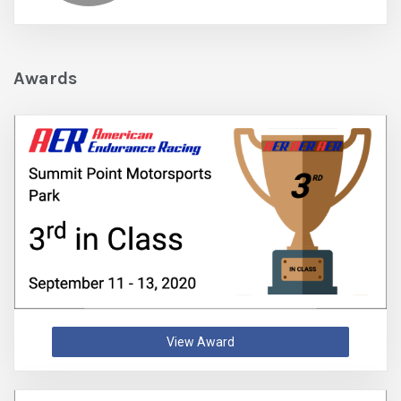
Awards
View Award