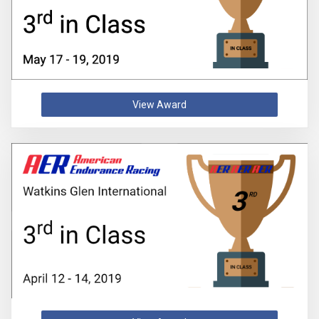
View Award