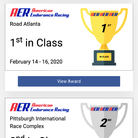
View Award