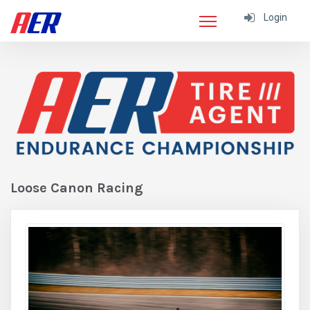
Login
Loose Canon Racing