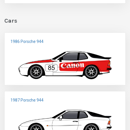
Cars
1986 Porsche 944
1987 Porsche 944