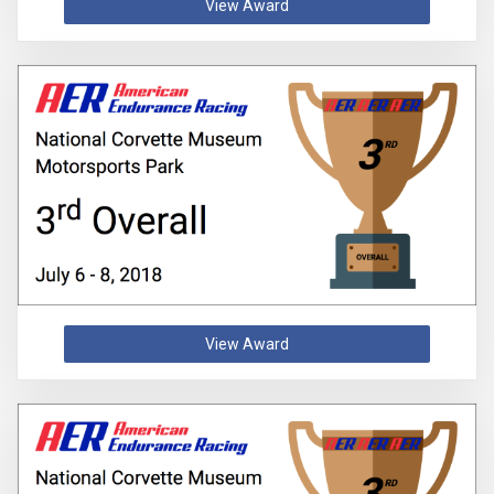
View Award
View Award