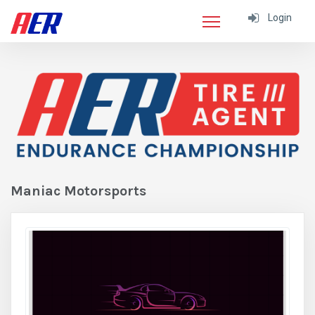
Login
Maniac Motorsports