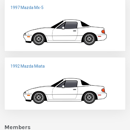
1997 Mazda Mx-5
1992 Mazda Miata
Members