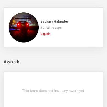
Zackary Halander
3 Lifetime Laps
Captain
Awards
This team does not have any award yet.