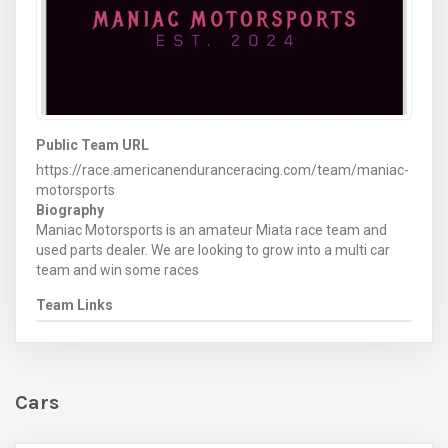
Public Team URL
https://race.americanenduranceracing.com/team/maniac-
motorsports
Biography
Maniac Motorsports is an amateur Miata race team and
used parts dealer. We are looking to grow into a multi car
team and win some races
Team Links
Cars