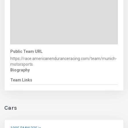
Public Team URL
https://race.americanenduranceracing.com/team/munich-
motorsports
Biography
Team Links
Cars