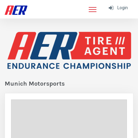
Login
Munich Motorsports