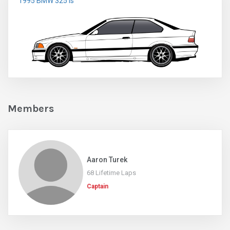
1995 BMW 325 is
Members
Aaron Turek
68 Lifetime Laps
Captain