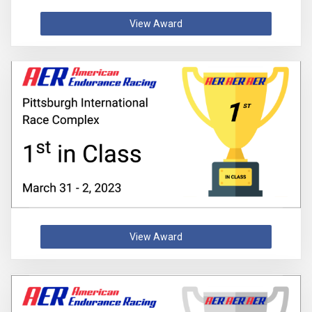
View Award
View Award