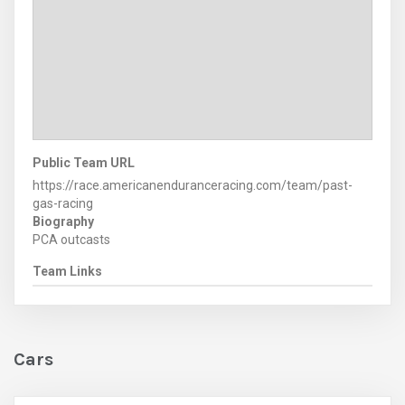
Public Team URL
https://race.americanenduranceracing.com/team/past-
gas-racing
Biography
PCA outcasts
Team Links
Cars