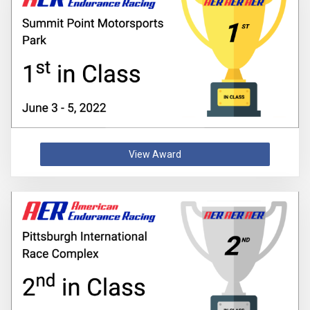
View Award