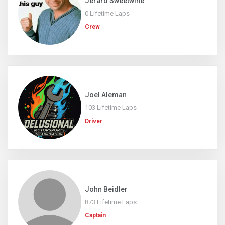
Jerard Sweetwine
0 Lifetime Laps
Crew
Joel Aleman
103 Lifetime Laps
Driver
John Beidler
873 Lifetime Laps
Captain