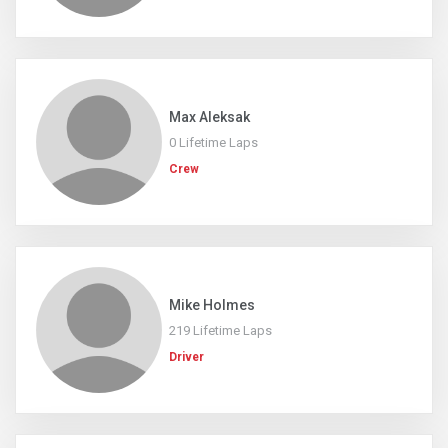
Max Aleksak
0 Lifetime Laps
Crew
Mike Holmes
219 Lifetime Laps
Driver