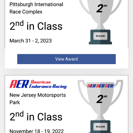
View Award