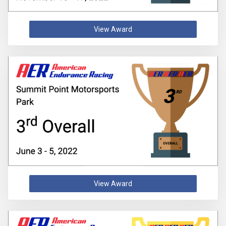
View Award
View Award