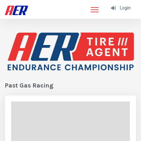
Login
Past Gas Racing