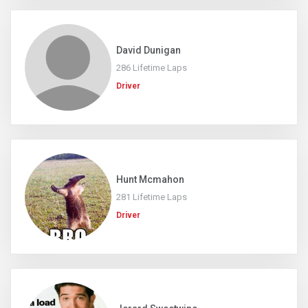
David Dunigan
286 Lifetime Laps
Driver
Hunt Mcmahon
281 Lifetime Laps
Driver