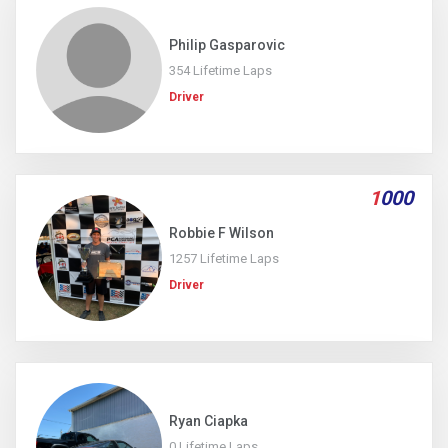
Philip Gasparovic
354 Lifetime Laps
Driver
1
000
Robbie F Wilson
1257 Lifetime Laps
Driver
Ryan Ciapka
0 Lifetime Laps