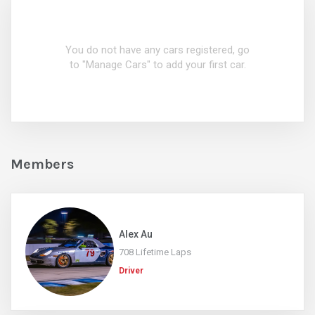
You do not have any cars registered, go
to "Manage Cars" to add your first car.
Members
Alex Au
708 Lifetime Laps
Driver