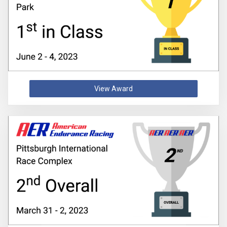
View Award