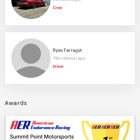
Crew
Ryan Farragut
790 Lifetime Laps
Driver
Awards