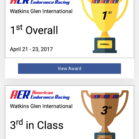
View Award