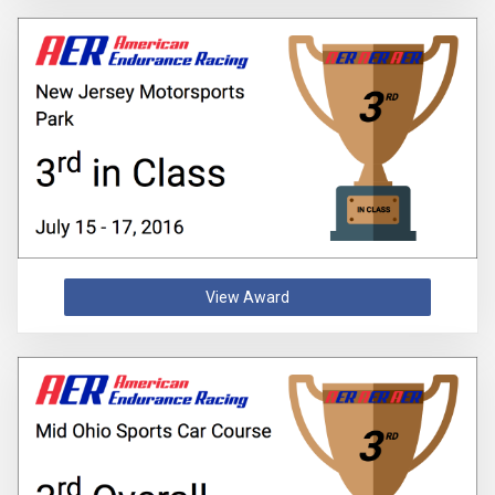
View Award