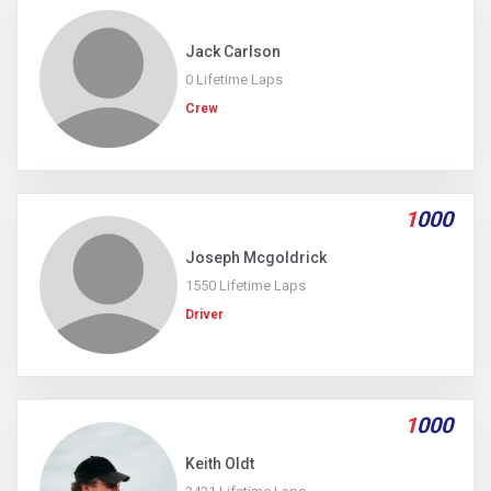
Jack Carlson
0 Lifetime Laps
Crew
1
000
Joseph Mcgoldrick
1550 Lifetime Laps
Driver
1
000
Keith Oldt