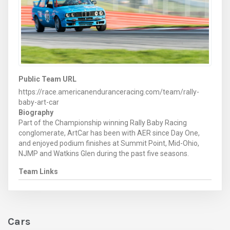
Public Team URL
https://race.americanenduranceracing.com/team/rally-
baby-art-car
Biography
Part of the Championship winning Rally Baby Racing
conglomerate, ArtCar has been with AER since Day One,
and enjoyed podium finishes at Summit Point, Mid-Ohio,
NJMP and Watkins Glen during the past five seasons.
Team Links
Cars