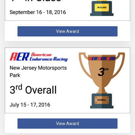
View Award
View Award