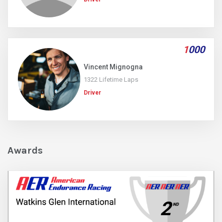
1
000
Vincent Mignogna
1322 Lifetime Laps
Driver
Awards