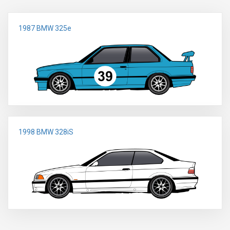
1987 BMW 325e
1998 BMW 328iS