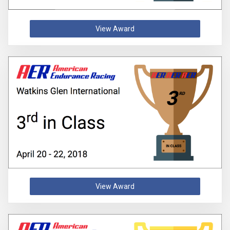
View Award
View Award