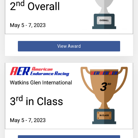
View Award