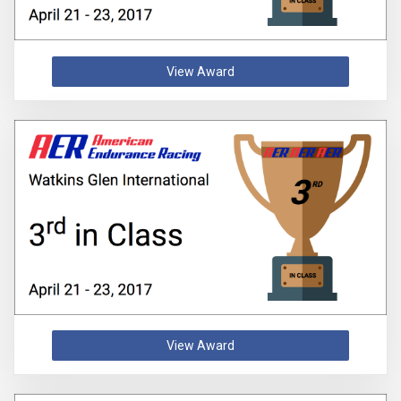
View Award
View Award