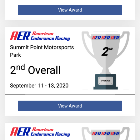
View Award
View Award