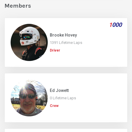
Members
1
000
Brooke Hovey
1391 Lifetime Laps
Driver
Ed Jowett
0 Lifetime Laps
Crew