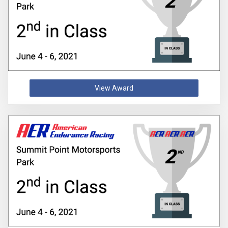
View Award