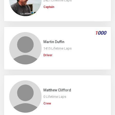
2421 Lifetime Laps
Captain
1
000
Martin Duffin
1415 Lifetime Laps
Driver
Matthew Clifford
0 Lifetime Laps
Crew