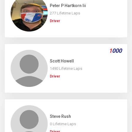
Peter P Hartkorn Iii
277 Lifetime Laps
Driver
1
000
Scott Howell
1490 Lifetime Laps
Driver
Steve Rush
0 Lifetime Laps
Driver