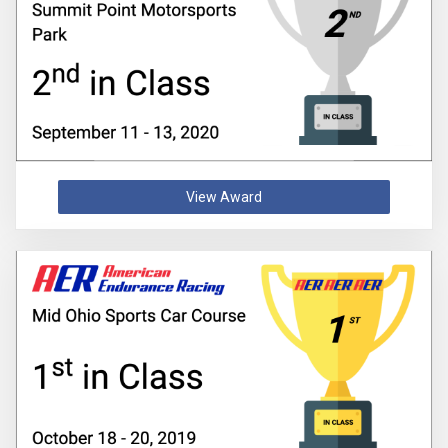
View Award