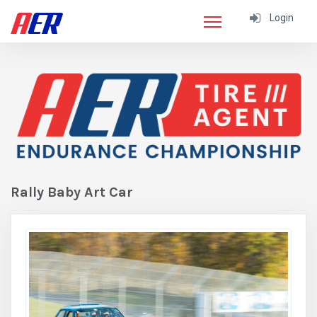
Login
Rally Baby Art Car