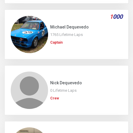
1
000
Michael Dequevedo
1765 Lifetime Laps
Captain
Nick Dequevedo
0 Lifetime Laps
Crew