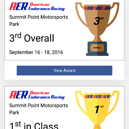
View Award