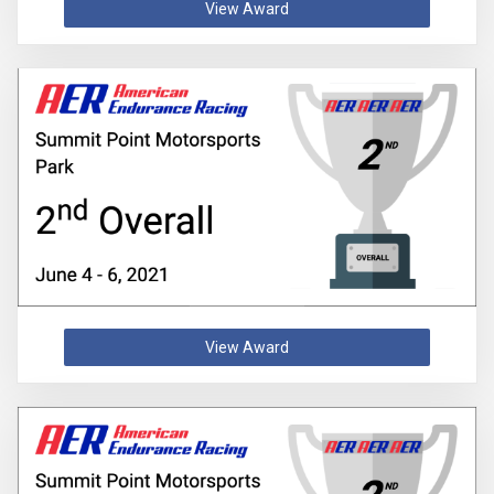
View Award
View Award