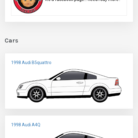
Cars
1998 Audi B5quattro
1998 Audi A4Q