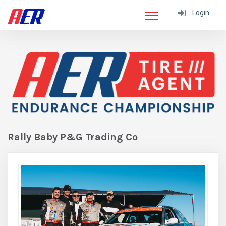
Login
Rally Baby P&G Trading Co