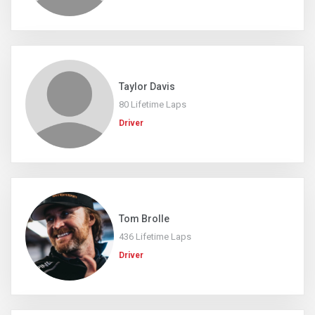
Taylor Davis
80 Lifetime Laps
Driver
Tom Brolle
436 Lifetime Laps
Driver