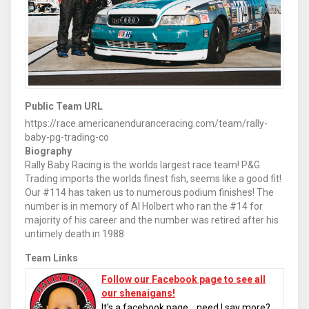
Public Team URL
https://race.americanenduranceracing.com/team/rally-
baby-pg-trading-co
Biography
Rally Baby Racing is the worlds largest race team! P&G
Trading imports the worlds finest fish, seems like a good fit!
Our #114 has taken us to numerous podium finishes! The
number is in memory of Al Holbert who ran the #14 for
majority of his career and the number was retired after his
untimely death in 1988
Team Links
Follow our Facebook page to see all
our shenaigans!
It's a facebook page... need I say more?