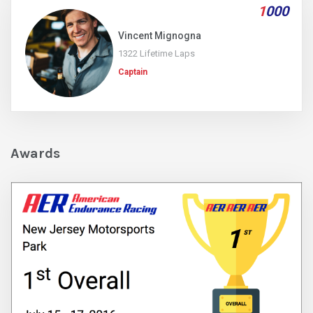
1
000
Vincent Mignogna
1322 Lifetime Laps
Captain
Awards