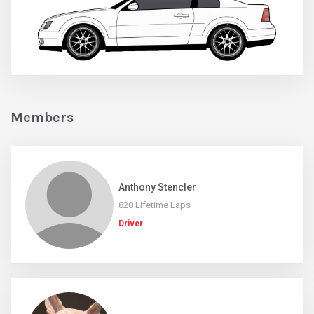
Members
Anthony Stencler
820 Lifetime Laps
Driver