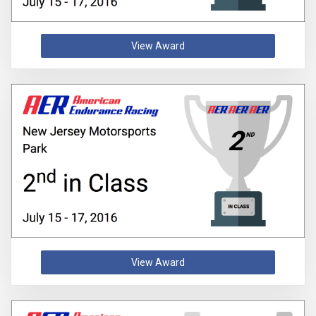
View Award
View Award