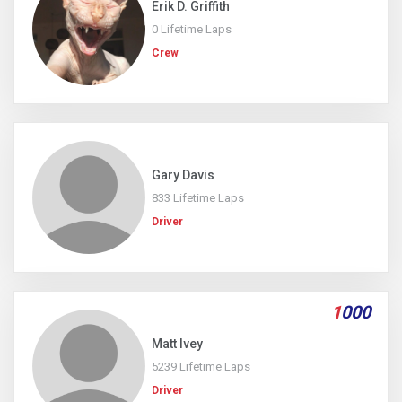
Erik D. Griffith
0 Lifetime Laps
Crew
Gary Davis
833 Lifetime Laps
Driver
1
000
Matt Ivey
5239 Lifetime Laps
Driver