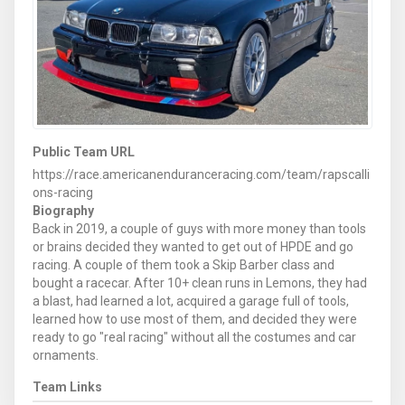
Public Team URL
https://race.americanenduranceracing.com/team/rapscalli
ons-racing
Biography
Back in 2019, a couple of guys with more money than tools
or brains decided they wanted to get out of HPDE and go
racing. A couple of them took a Skip Barber class and
bought a racecar. After 10+ clean runs in Lemons, they had
a blast, had learned a lot, acquired a garage full of tools,
learned how to use most of them, and decided they were
ready to go "real racing" without all the costumes and car
ornaments.
Team Links