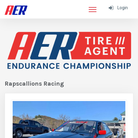
Login
Rapscallions Racing