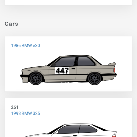
Cars
1986 BMW e30
261
1993 BMW 325