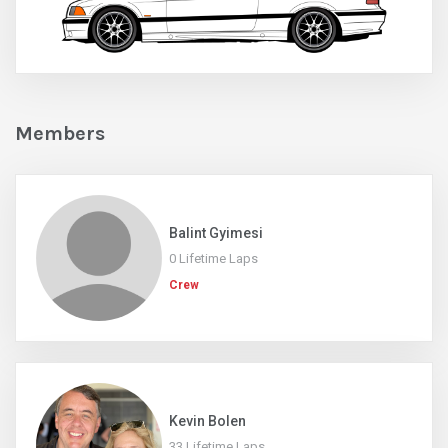
Members
Balint Gyimesi
0 Lifetime Laps
Crew
Kevin Bolen
33 Lifetime Laps