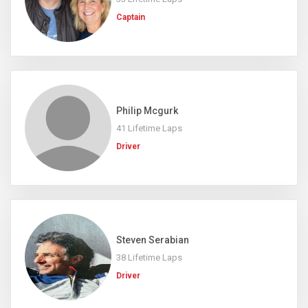
Captain
Philip Mcgurk
41 Lifetime Laps
Driver
Steven Serabian
38 Lifetime Laps
Driver