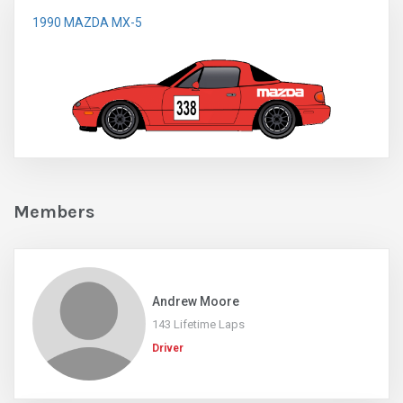
1990 MAZDA MX-5
Members
Andrew Moore
143 Lifetime Laps
Driver