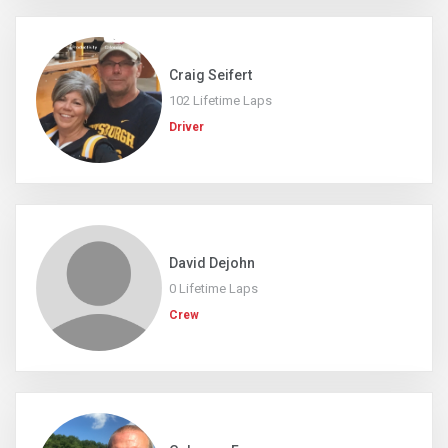
Craig Seifert
102 Lifetime Laps
Driver
David Dejohn
0 Lifetime Laps
Crew