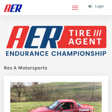
Login
Rev A Motorsports