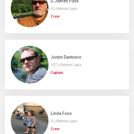
G James Fuss
0 Lifetime Laps
Crew
Justin Dantonio
107 Lifetime Laps
Captain
Linda Fuss
0 Lifetime Laps
Crew