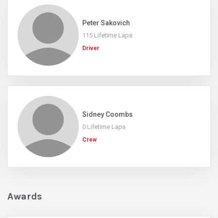
Peter Sakovich
115 Lifetime Laps
Driver
Sidney Coombs
0 Lifetime Laps
Crew
Awards