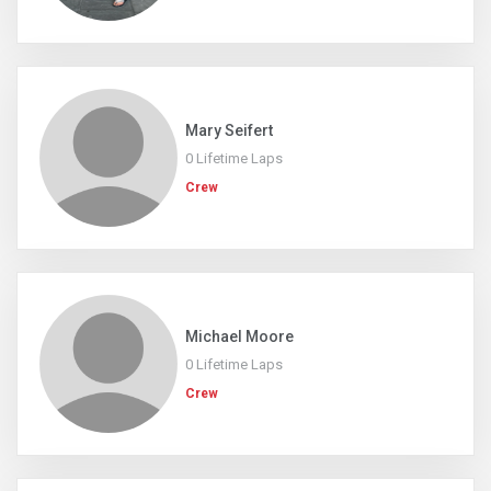
Mary Seifert
0 Lifetime Laps
Crew
Michael Moore
0 Lifetime Laps
Crew