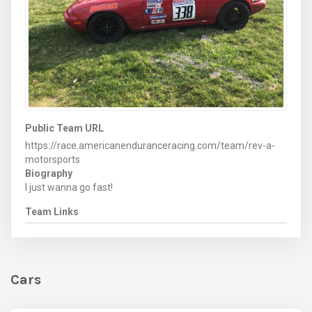
Public Team URL
https://race.americanenduranceracing.com/team/rev-a-
motorsports
Biography
I just wanna go fast!
Team Links
Cars