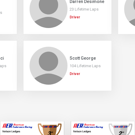
Darren Desimone
23 Lifetime Laps
ps
Driver
ici
Scott George
Laps
104 Lifetime Laps
Driver