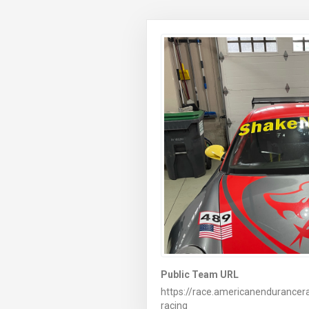
Public Team URL
https://race.americanendurance
racing