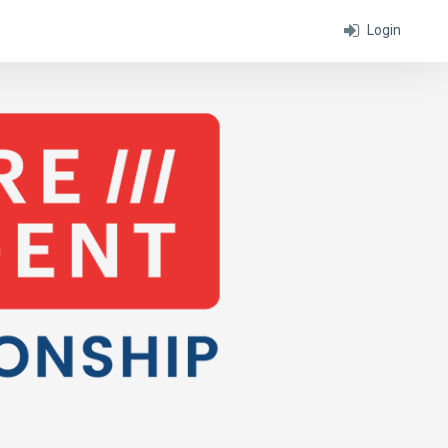
Login