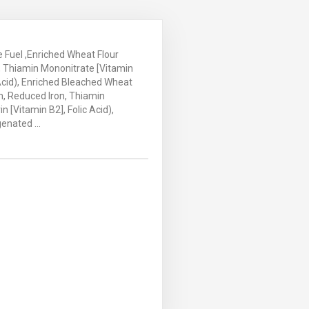
ace Fuel ,Enriched Wheat Flour
n, Thiamin Mononitrate [Vitamin
c Acid), Enriched Bleached Wheat
in, Reduced Iron, Thiamin
n [Vitamin B2], Folic Acid),
enated ...