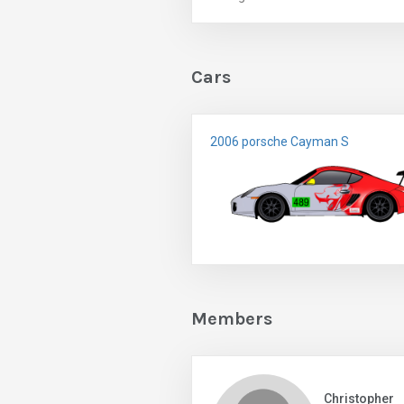
Cars
2006 porsche Cayman S
Members
Christopher