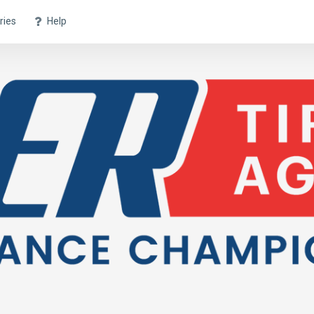
ries
Help