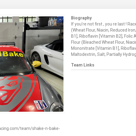
Biography
If you’re not first , you re last ! R
(Wheat Flour, Niacin, Reduced Iro
B1], Riboflavin [Vitamin B2], Foli
Flour (Bleached Wheat Flour, Niac
Mononitrate [Vitamin B1], Riboflavi
Maltodextrin, Salt, Partially Hydrog
Team Links
racing.com/team/shake-n-bake-