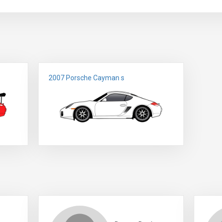
2007 Porsche Cayman s