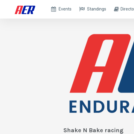
Events
Standings
Directo
Shake N Bake racing