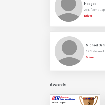
Hedges
28 Lifetime La
Driver
Michael Orif
197 Lifetime 
Driver
Awards