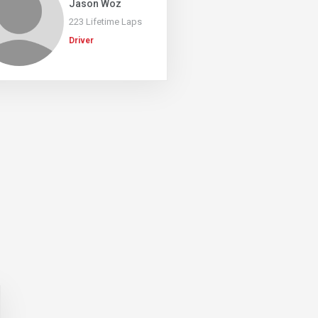
Jason Woz
223 Lifetime Laps
Driver