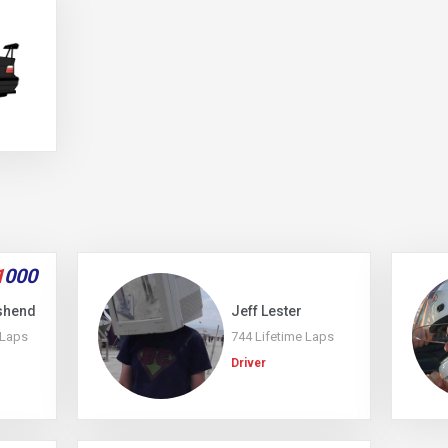
1
000
shend
Jeff Lester
 Laps
744 Lifetime Laps
Driver