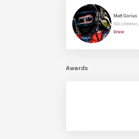
Matt Gorius
632 Lifetime 
Driver
Awards