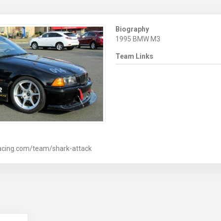
Biography
1995 BMW M3
Team Links
acing.com/team/shark-attack