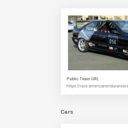
Public Team URL
https://race.americanendurancer
Cars