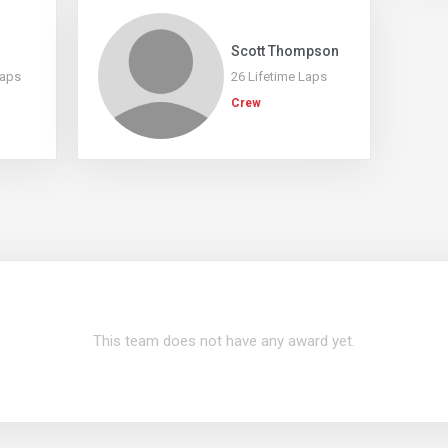
Scott Thompson
Laps
26 Lifetime Laps
Crew
This team does not have any award yet.