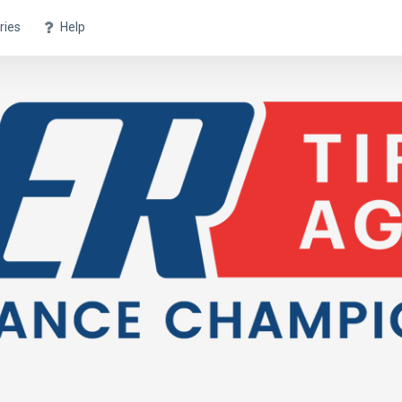
ries
Help