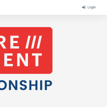
Login