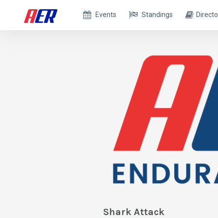
Events
Standings
Directo
Shark Attack