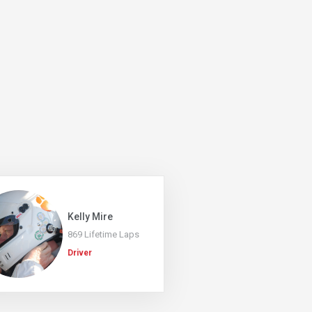
Kelly Mire
869 Lifetime Laps
Driver