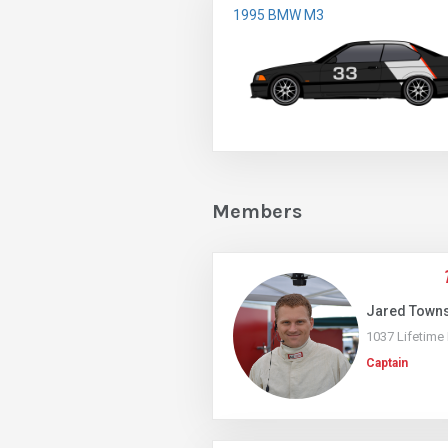
1995 BMW M3
Members
Jared Town
1037 Lifetime
Captain