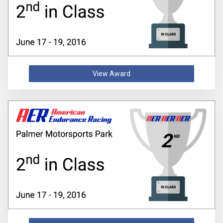
View Award