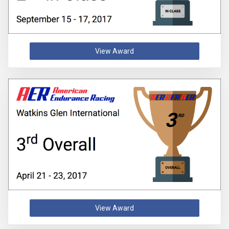
View Award
View Award