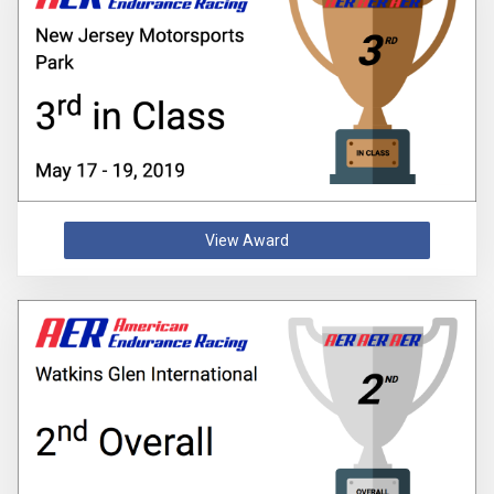
View Award