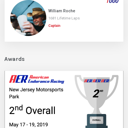
1
000
William Roche
1681 Lifetime Laps
Captain
Awards