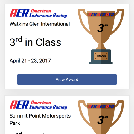
View Award