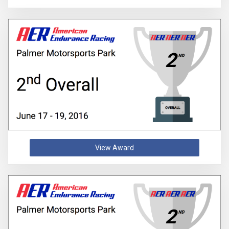
View Award