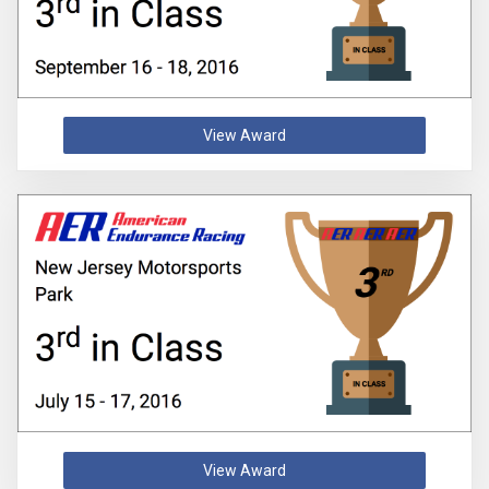
View Award
View Award