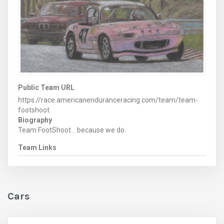
Public Team URL
https://race.americanenduranceracing.com/team/team-
footshoot
Biography
Team FootShoot... because we do.
Team Links
Cars