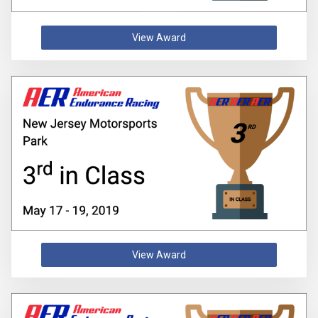
View Award
View Award