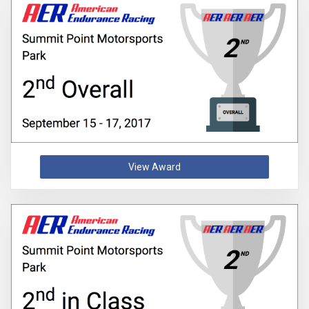
View Award