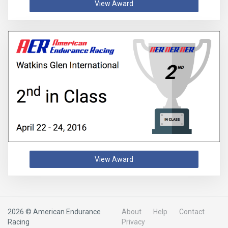
View Award
View Award
2026 © American Endurance
About
Help
Contact
Racing
Privacy