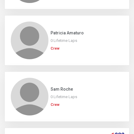
Patricia Amaturo
0 Lifetime Laps
Crew
Sam Roche
0 Lifetime Laps
Crew