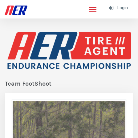
Login
Team FootShoot