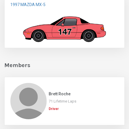
1997 MAZDA MX-5
Members
Brett Roche
71 Lifetime Laps
Driver