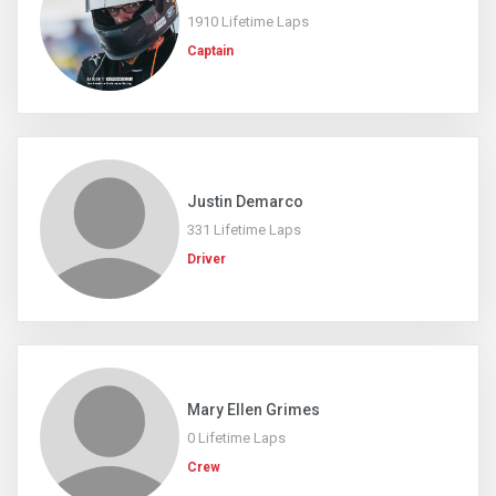
1910 Lifetime Laps
Captain
Justin Demarco
331 Lifetime Laps
Driver
Mary Ellen Grimes
0 Lifetime Laps
Crew