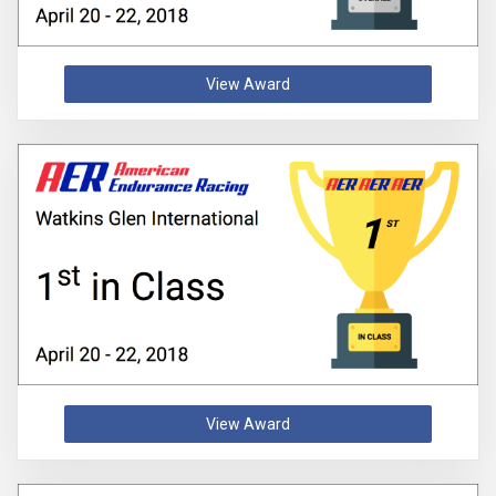
View Award
View Award