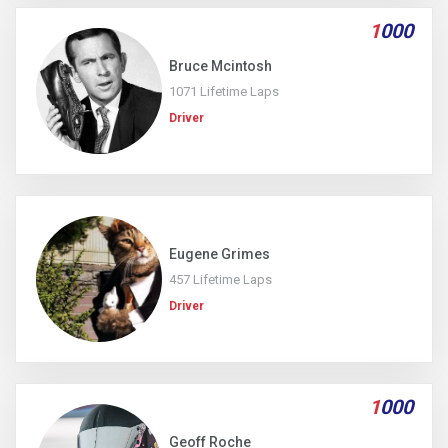
1
000
Bruce Mcintosh
1071 Lifetime Laps
Driver
Eugene Grimes
457 Lifetime Laps
Driver
1
000
Geoff Roche