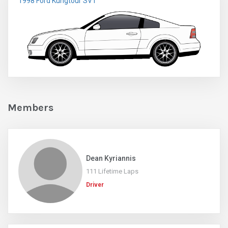
1998 Ford Kungtour SVT
Members
Dean Kyriannis
111 Lifetime Laps
Driver