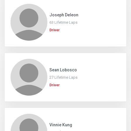
Joseph Deleon
63 Lifetime Laps
Driver
Sean Lobosco
27 Lifetime Laps
Driver
Vinnie Kung