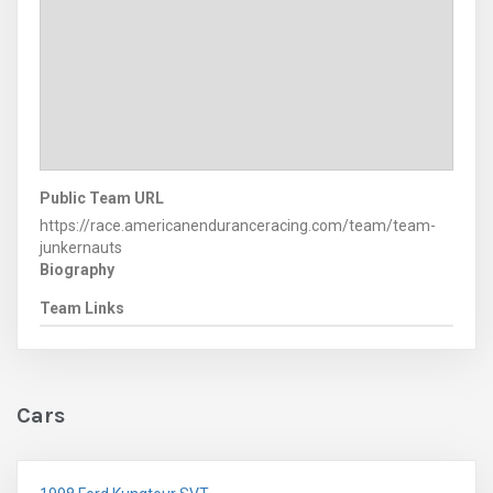
Public Team URL
https://race.americanenduranceracing.com/team/team-
junkernauts
Biography
Team Links
Cars