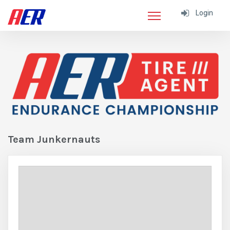
Login
Team Junkernauts