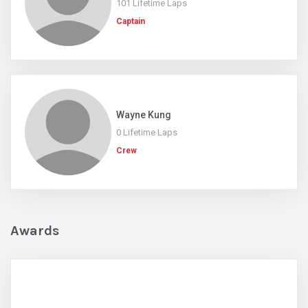
101 Lifetime Laps
Captain
Wayne Kung
0 Lifetime Laps
Crew
Awards