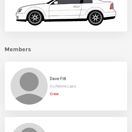
Members
Dave Fitt
0 Lifetime Laps
Crew