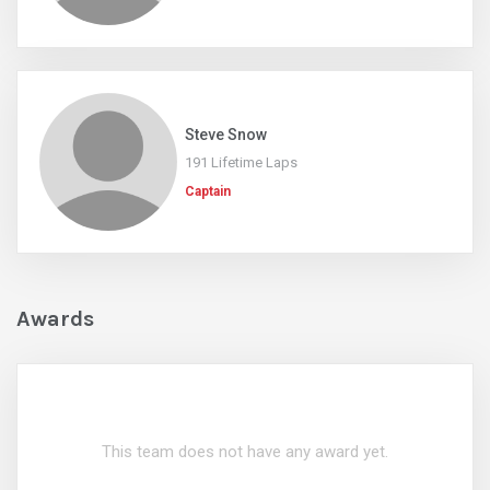
Steve Snow
191 Lifetime Laps
Captain
Awards
This team does not have any award yet.