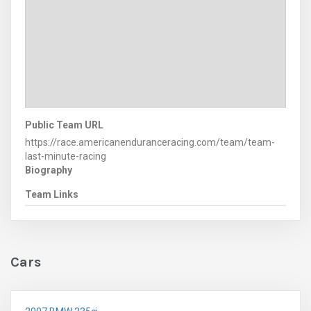
Public Team URL
https://race.americanenduranceracing.com/team/team-
last-minute-racing
Biography
Team Links
Cars