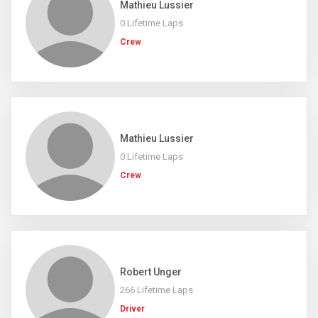
Mathieu Lussier
0 Lifetime Laps
Crew
Mathieu Lussier
0 Lifetime Laps
Crew
Robert Unger
266 Lifetime Laps
Driver