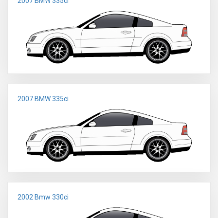
2007 BMW 335ci
2007 BMW 335ci
2002 Bmw 330ci