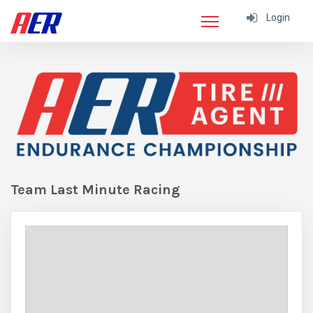
Login
Team Last Minute Racing