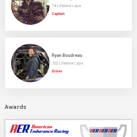
74 Lifetime Laps
Captain
Ryan Boudreau
702 Lifetime Laps
Driver
Awards