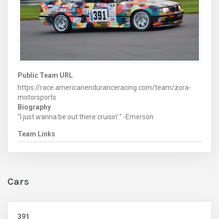
Public Team URL
https://race.americanenduranceracing.com/team/zora-
motorsports
Biography
"I just wanna be out there cruisin'." -Emerson
Team Links
Cars
391