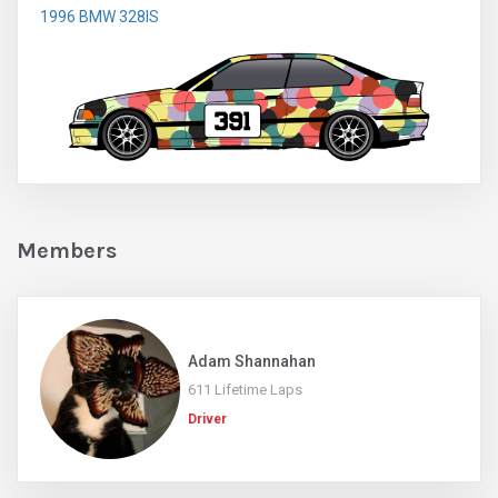
1996 BMW 328IS
Members
Adam Shannahan
611 Lifetime Laps
Driver