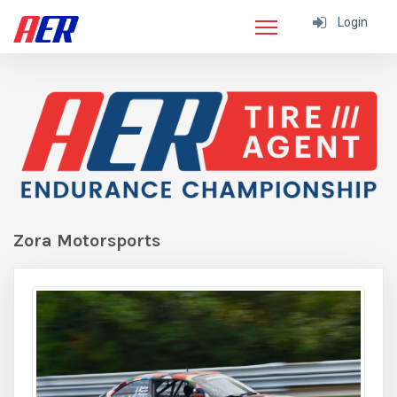
Login
Zora Motorsports