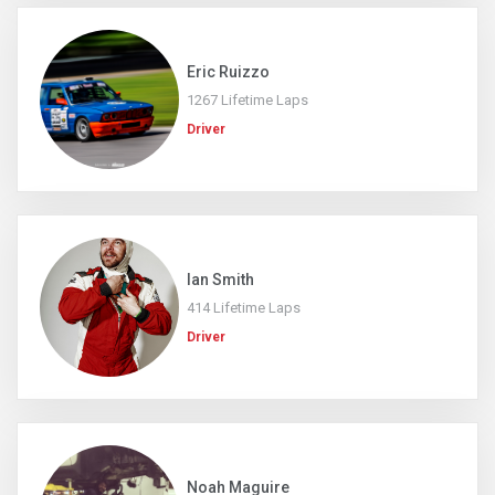
Eric Ruizzo
1267 Lifetime Laps
Driver
Ian Smith
414 Lifetime Laps
Driver
Noah Maguire