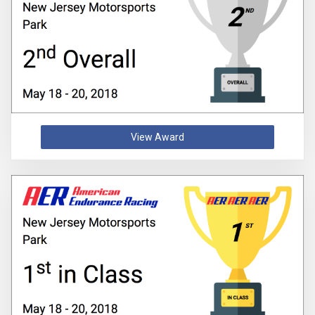
View Award