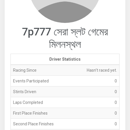
7p777 সেরা স্লট গেমের
মিলনস্থল
Driver Statistics
Racing Since
Hasn't raced yet.
Events Participated
0
Stints Driven
0
Laps Completed
0
First Place Finishes
0
Second Place Finishes
0