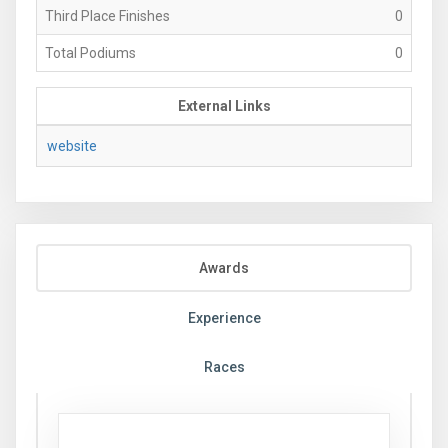
Third Place Finishes
0
Total Podiums
0
External Links
website
Awards
Experience
Races