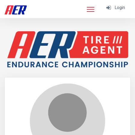
Login