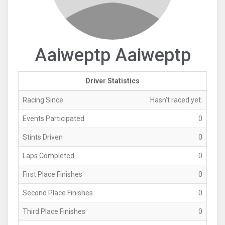
Aaiweptp Aaiweptp
Driver Statistics
Racing Since
Hasn't raced yet.
Events Participated
0
Stints Driven
0
Laps Completed
0
First Place Finishes
0
Second Place Finishes
0
Third Place Finishes
0