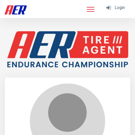
Login