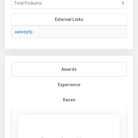
Total Podiums
0
External Links
aaiweptp
Awards
Experience
Races