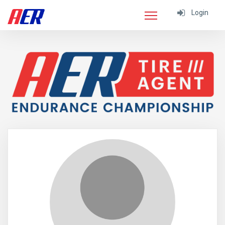
Login