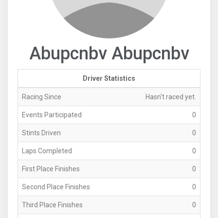
Abupcnbv Abupcnbv
Driver Statistics
Racing Since
Hasn't raced yet.
Events Participated
0
Stints Driven
0
Laps Completed
0
First Place Finishes
0
Second Place Finishes
0
Third Place Finishes
0