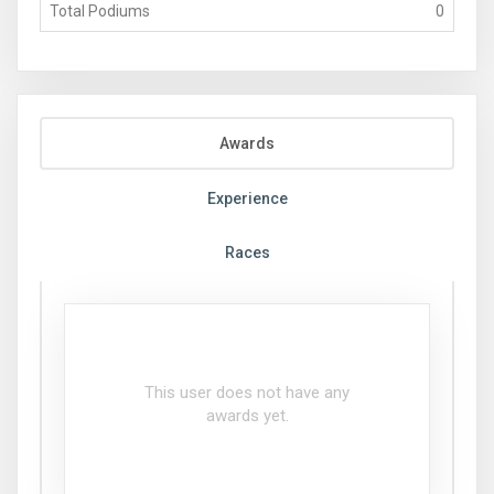
Total Podiums
0
Awards
Experience
Races
This user does not have any
awards yet.