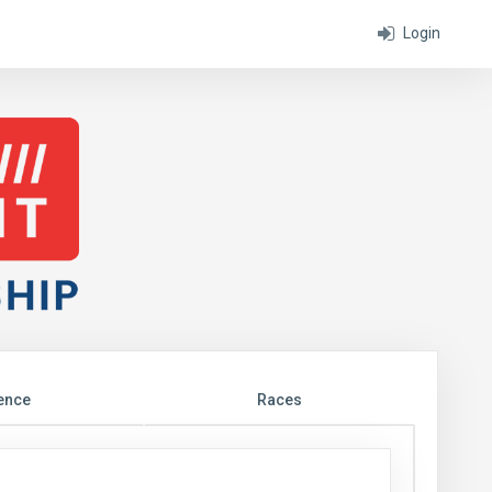
Login
ence
Races