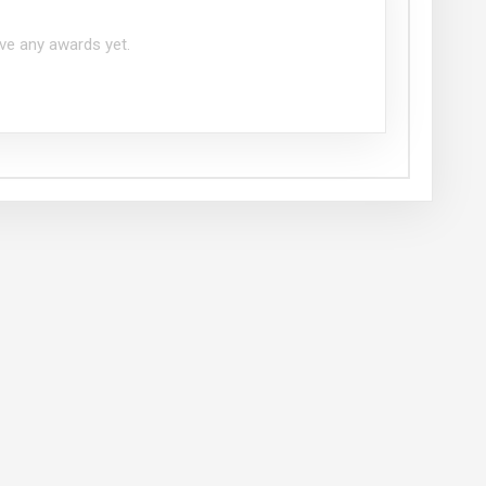
ve any awards yet.