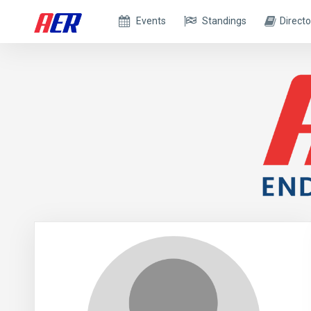
Events
Standings
Directo