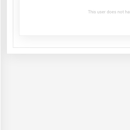
This user does not ha