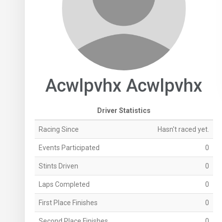
Acwlpvhx Acwlpvhx
Driver Statistics
Racing Since
Hasn't raced yet.
Events Participated
0
Stints Driven
0
Laps Completed
0
First Place Finishes
0
Second Place Finishes
0