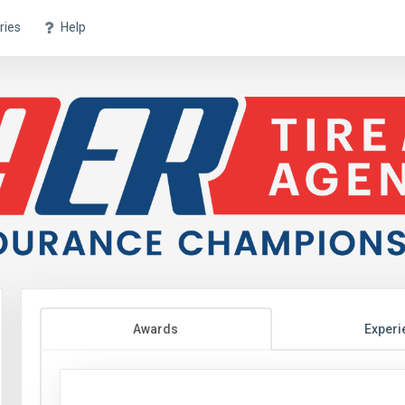
ries
Help
Awards
Experi