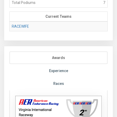
Total Podiums
7
Current Teams
RACEWIFE
Awards
Experience
Races