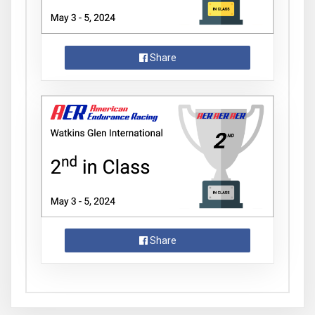
Share
Share