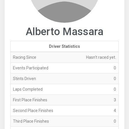
Alberto Massara
Driver Statistics
Racing Since
Hasn't raced yet.
Events Participated
0
Stints Driven
0
Laps Completed
0
First Place Finishes
3
Second Place Finishes
4
Third Place Finishes
0