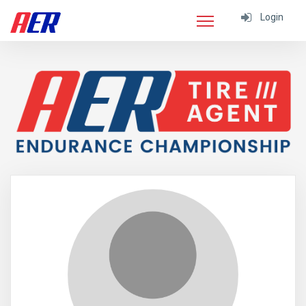
Login