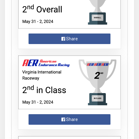
Share
Share