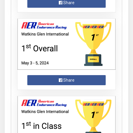
Share
Share