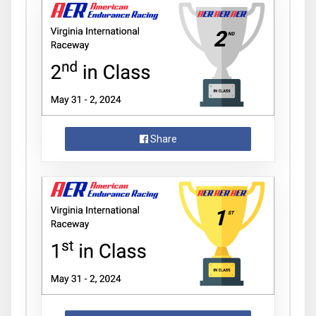
Share