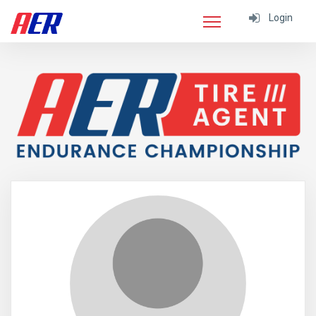
Login