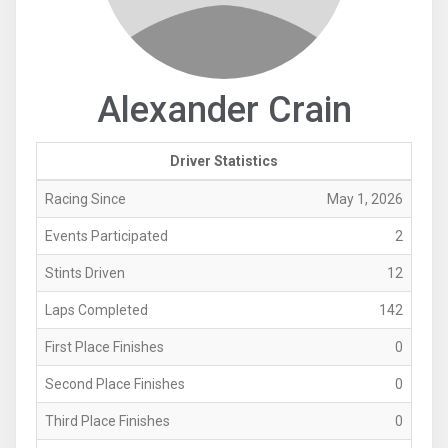
Alexander Crain
Driver Statistics
Racing Since
May 1, 2026
Events Participated
2
Stints Driven
12
Laps Completed
142
First Place Finishes
0
Second Place Finishes
0
Third Place Finishes
0