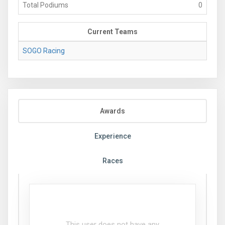
Total Podiums
0
Current Teams
SOGO Racing
Awards
Experience
Races
This user does not have any