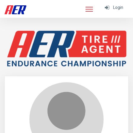
Login