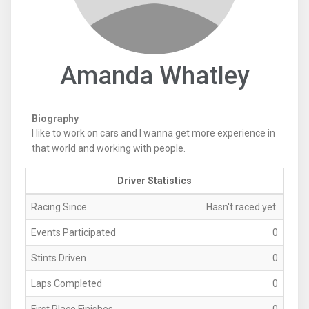
Amanda Whatley
Biography
I like to work on cars and I wanna get more experience in
that world and working with people.
Driver Statistics
Racing Since
Hasn't raced yet.
Events Participated
0
Stints Driven
0
Laps Completed
0
First Place Finishes
0