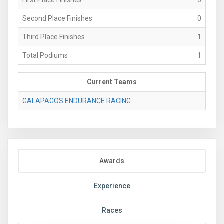
Second Place Finishes
0
Third Place Finishes
1
Total Podiums
1
Current Teams
GALAPAGOS ENDURANCE RACING
Awards
Experience
Races