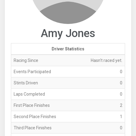
Amy Jones
Driver Statistics
Racing Since
Hasn't raced yet.
Events Participated
0
Stints Driven
0
Laps Completed
0
First Place Finishes
2
Second Place Finishes
1
Third Place Finishes
0