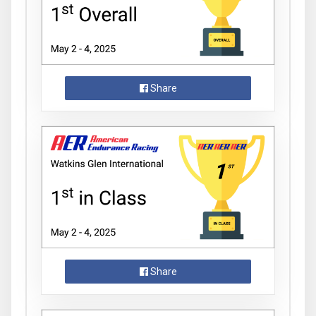
Share
Share