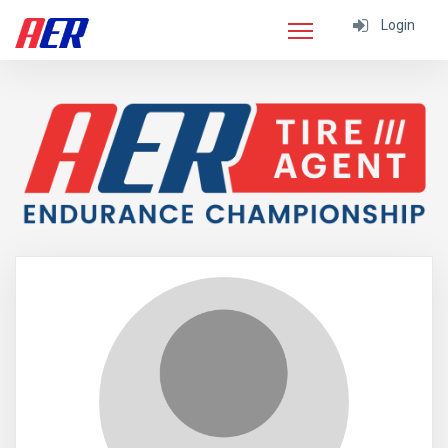
Login