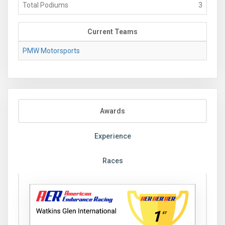
Total Podiums
3
Current Teams
PMW Motorsports
Awards
Experience
Races