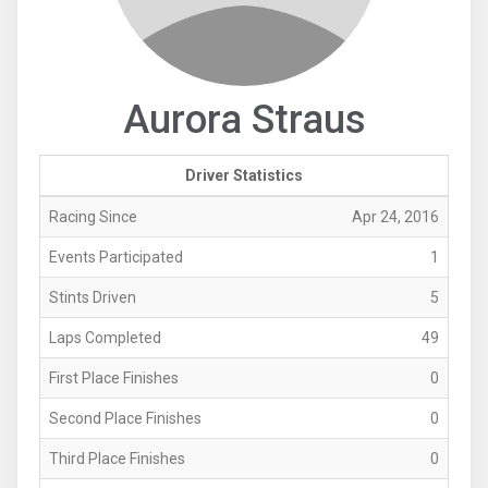
Aurora Straus
Driver Statistics
Racing Since
Apr 24, 2016
Events Participated
1
Stints Driven
5
Laps Completed
49
First Place Finishes
0
Second Place Finishes
0
Third Place Finishes
0