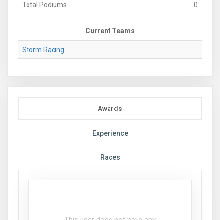
Total Podiums
0
Current Teams
Storm Racing
Awards
Experience
Races
This user does not have any