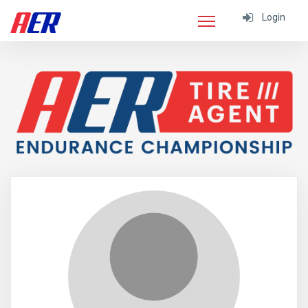
Login