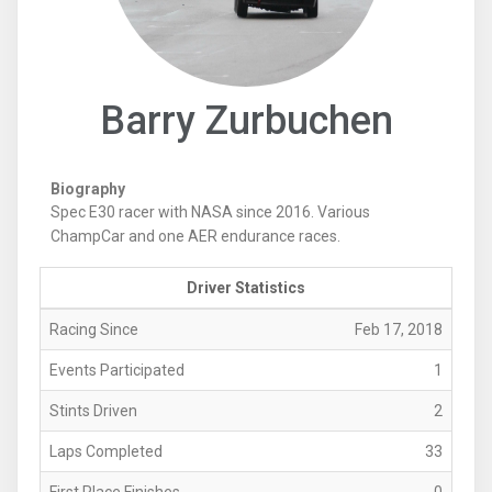
Barry Zurbuchen
Biography
Spec E30 racer with NASA since 2016. Various
ChampCar and one AER endurance races.
Driver Statistics
Racing Since
Feb 17, 2018
Events Participated
1
Stints Driven
2
Laps Completed
33
First Place Finishes
0