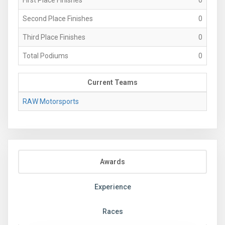
Second Place Finishes
0
Third Place Finishes
0
Total Podiums
0
Current Teams
RAW Motorsports
Awards
Experience
Races