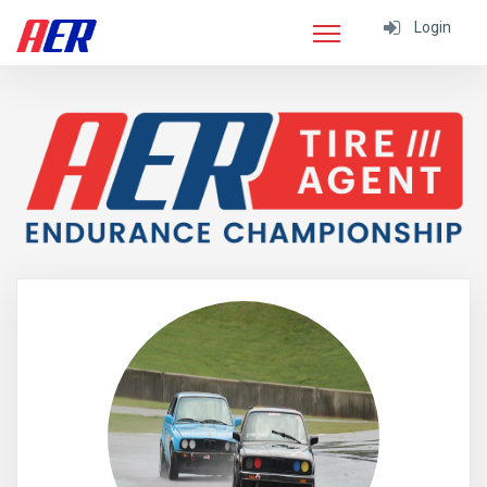
Login