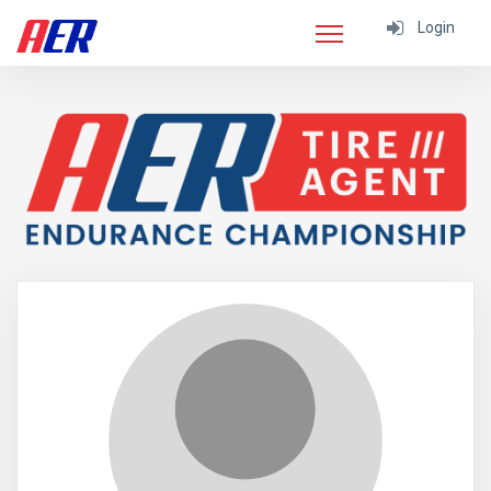
Login