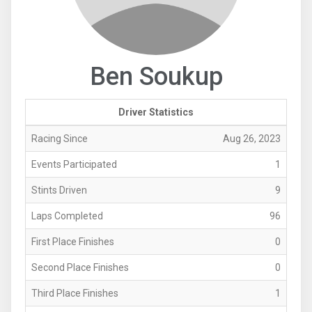
Ben Soukup
Driver Statistics
Racing Since
Aug 26, 2023
Events Participated
1
Stints Driven
9
Laps Completed
96
First Place Finishes
0
Second Place Finishes
0
Third Place Finishes
1