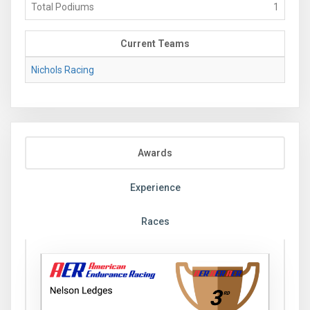
Total Podiums
1
Current Teams
Nichols Racing
Awards
Experience
Races