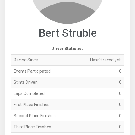
Bert Struble
Driver Statistics
Racing Since
Hasn't raced yet.
Events Participated
0
Stints Driven
0
Laps Completed
0
First Place Finishes
0
Second Place Finishes
0
Third Place Finishes
0