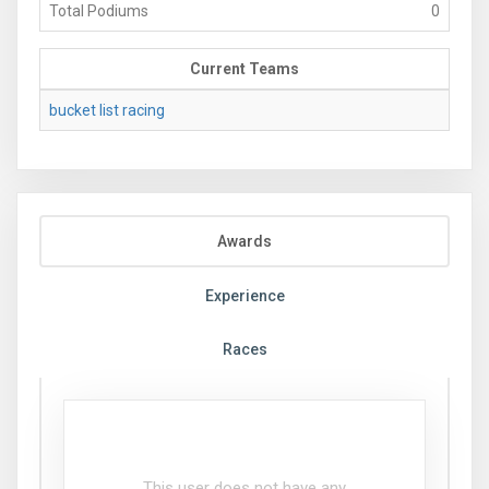
Total Podiums
0
Current Teams
bucket list racing
Awards
Experience
Races
This user does not have any