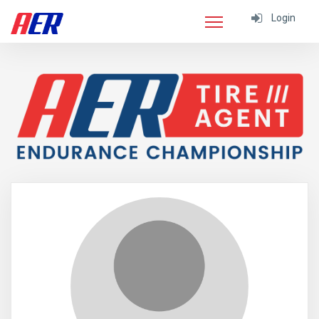
Login