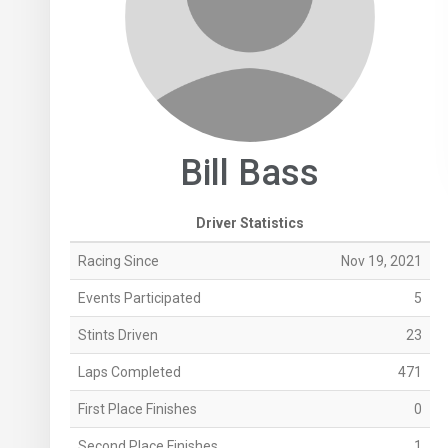
Bill Bass
Driver Statistics
Racing Since
Nov 19, 2021
Events Participated
5
Stints Driven
23
Laps Completed
471
First Place Finishes
0
Second Place Finishes
1