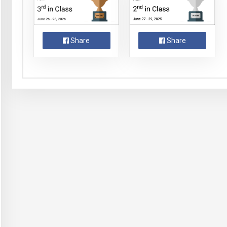
Share
Share