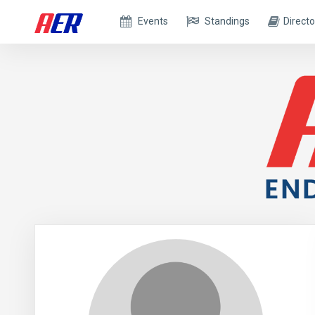
Events
Standings
Directo