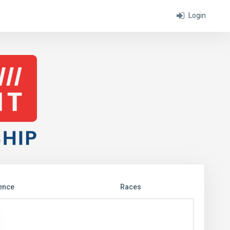
Login
ence
Races