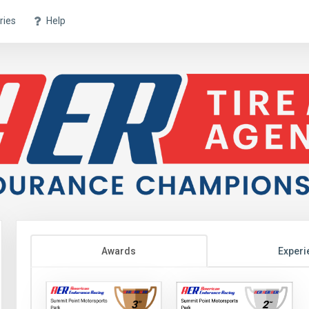
ries
Help
Awards
Experi