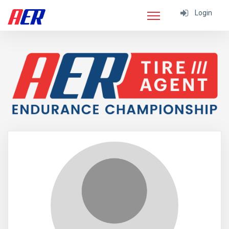
Login