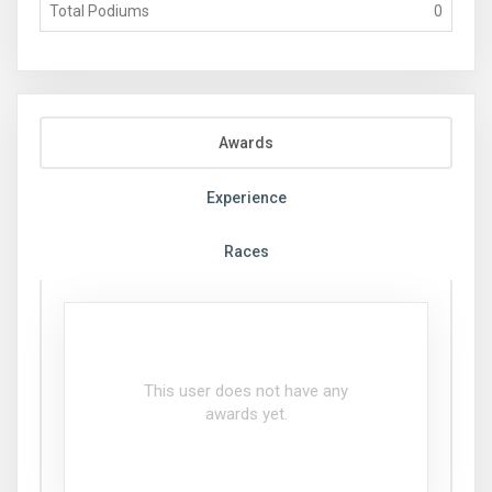
Total Podiums
0
Awards
Experience
Races
This user does not have any
awards yet.