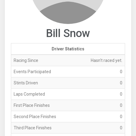
Bill Snow
Driver Statistics
Racing Since
Hasn't raced yet.
Events Participated
0
Stints Driven
0
Laps Completed
0
First Place Finishes
0
Second Place Finishes
0
Third Place Finishes
0