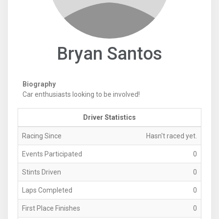
Bryan Santos
Biography
Car enthusiasts looking to be involved!
Driver Statistics
Racing Since
Hasn't raced yet.
Events Participated
0
Stints Driven
0
Laps Completed
0
First Place Finishes
0