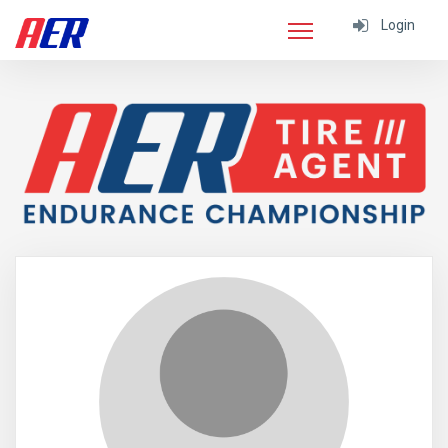
Login