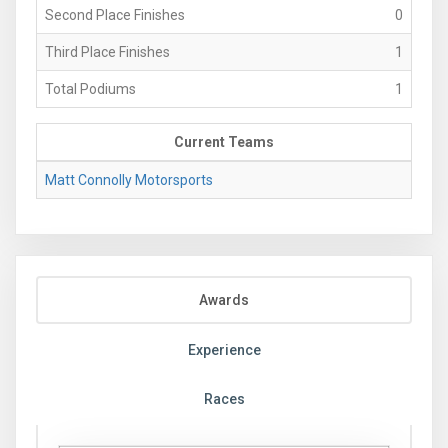
Second Place Finishes
0
Third Place Finishes
1
Total Podiums
1
Current Teams
Matt Connolly Motorsports
Awards
Experience
Races