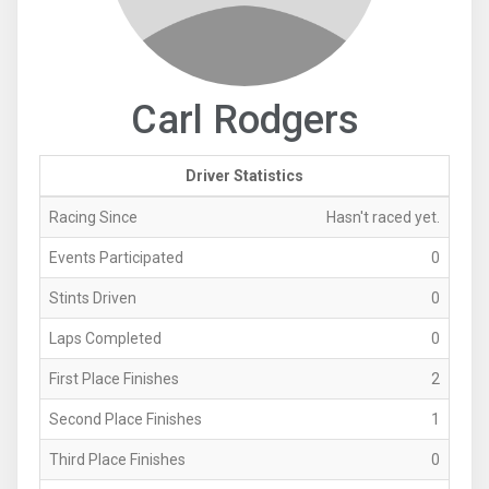
Carl Rodgers
Driver Statistics
Racing Since
Hasn't raced yet.
Events Participated
0
Stints Driven
0
Laps Completed
0
First Place Finishes
2
Second Place Finishes
1
Third Place Finishes
0