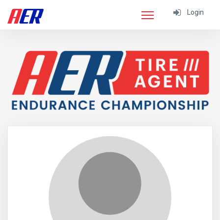
Login