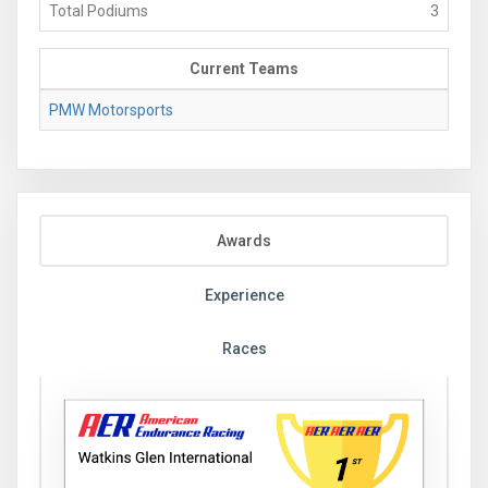
Total Podiums
3
Current Teams
PMW Motorsports
Awards
Experience
Races