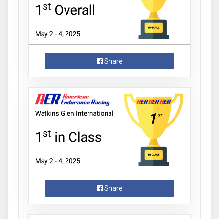
Share
Share