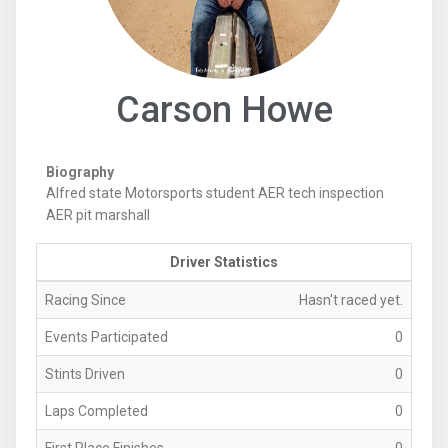
Carson Howe
Biography
Alfred state Motorsports student AER tech inspection
AER pit marshall
Driver Statistics
Racing Since
Hasn't raced yet.
Events Participated
0
Stints Driven
0
Laps Completed
0
First Place Finishes
0