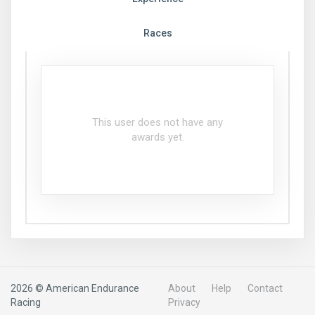
Races
This user does not have any
awards yet.
2026 © American Endurance
About
Help
Contact
Racing
Privacy