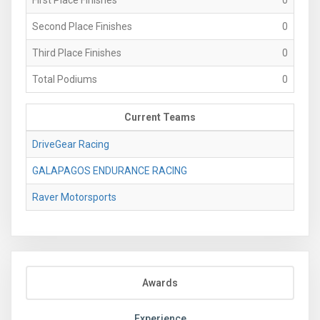
Second Place Finishes
0
Third Place Finishes
0
Total Podiums
0
Current Teams
DriveGear Racing
GALAPAGOS ENDURANCE RACING
Raver Motorsports
Awards
Experience