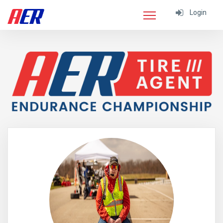
Login