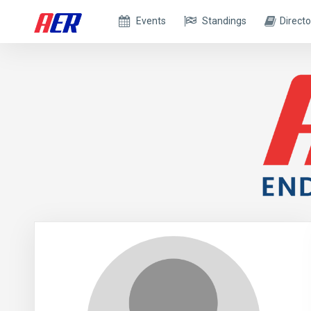
Events
Standings
Directo