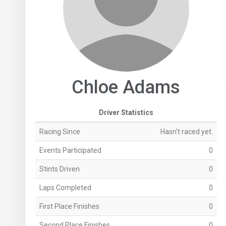
Chloe Adams
Driver Statistics
Racing Since
Hasn't raced yet.
Events Participated
0
Stints Driven
0
Laps Completed
0
First Place Finishes
0
Second Place Finishes
0