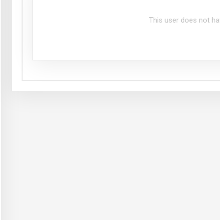
This user does not ha