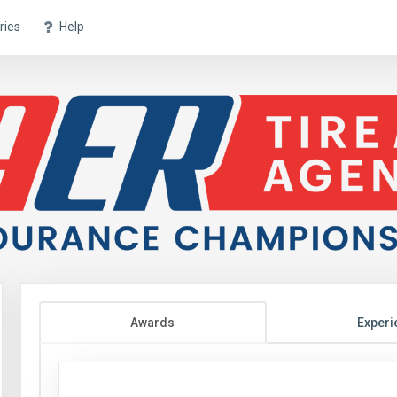
ries
Help
Awards
Experi