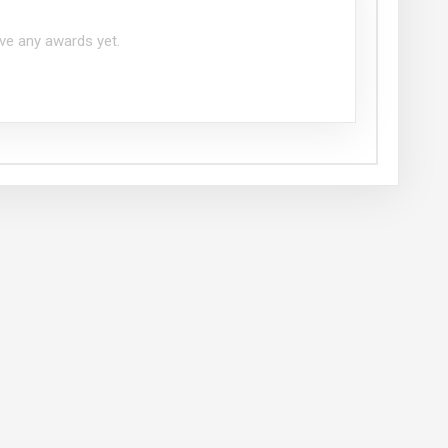
ve any awards yet.