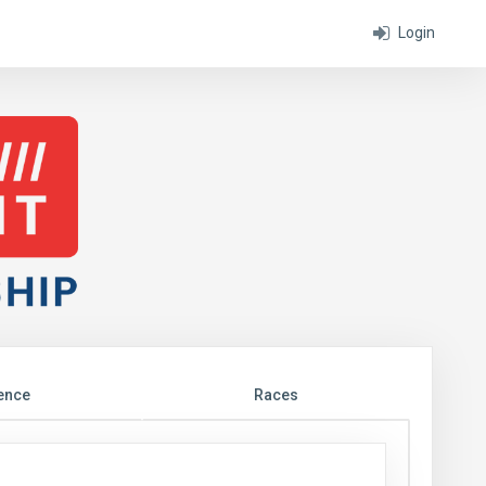
Login
ence
Races