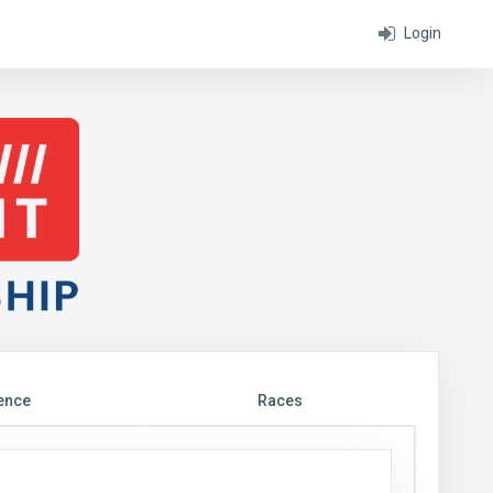
Login
ence
Races