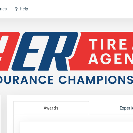
ries
Help
Awards
Experi