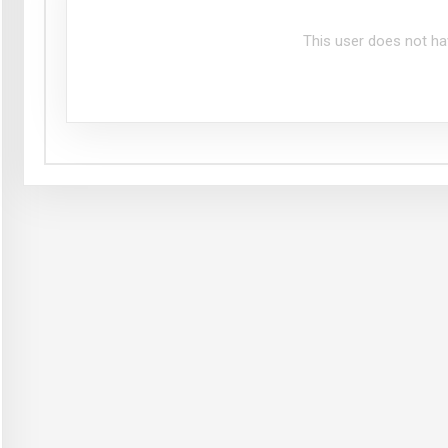
This user does not ha