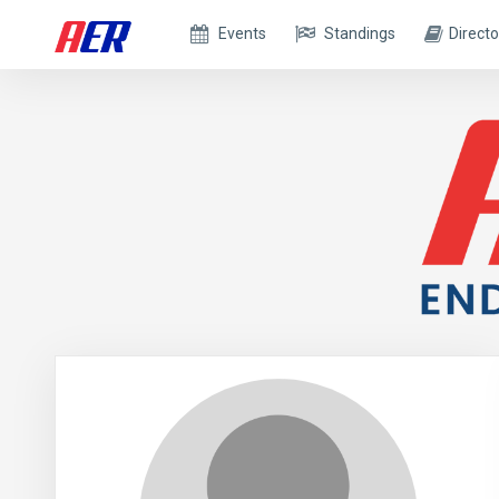
Events
Standings
Directo