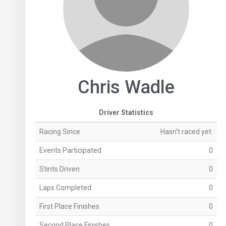
Chris Wadle
Driver Statistics
Racing Since
Hasn't raced yet.
Events Participated
0
Stints Driven
0
Laps Completed
0
First Place Finishes
0
Second Place Finishes
0