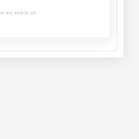
ve any awards yet.