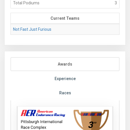
Total Podiums
3
Current Teams
Not Fast Just Furious
Awards
Experience
Races