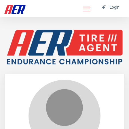
Login