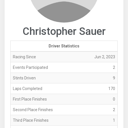
Christopher Sauer
Driver Statistics
Racing Since
Jun 2, 2023
Events Participated
2
Stints Driven
9
Laps Completed
170
First Place Finishes
0
Second Place Finishes
2
Third Place Finishes
1