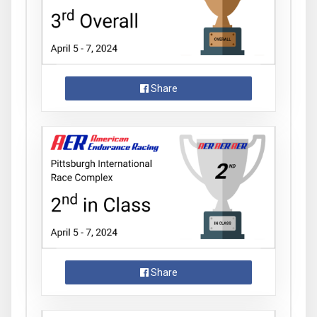
Share
Share