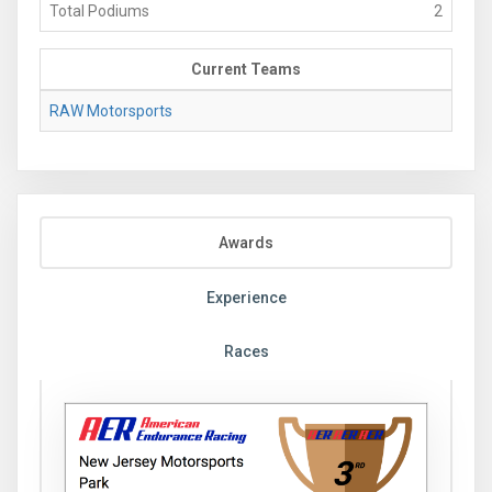
Total Podiums
2
Current Teams
RAW Motorsports
Awards
Experience
Races