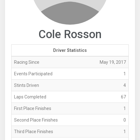
Cole Rosson
Driver Statistics
Racing Since
May 19, 2017
Events Participated
1
Stints Driven
4
Laps Completed
67
First Place Finishes
1
Second Place Finishes
0
Third Place Finishes
1