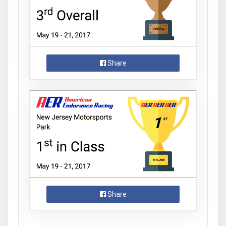
Share
Share