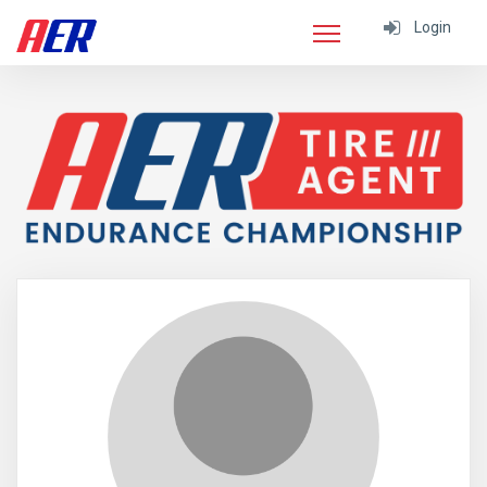
Login