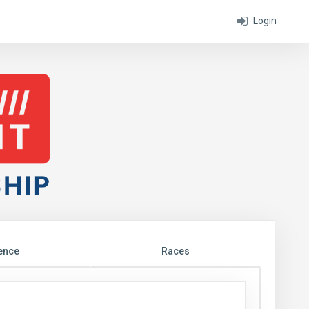
Login
ence
Races