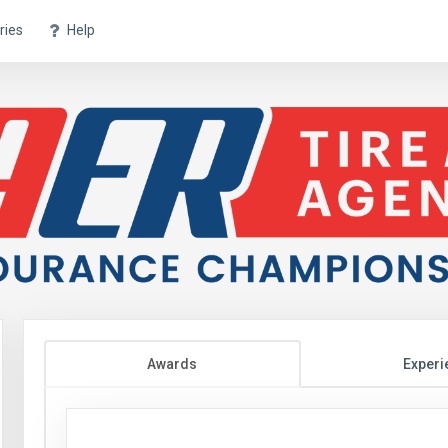
ries
Help
Awards
Experi