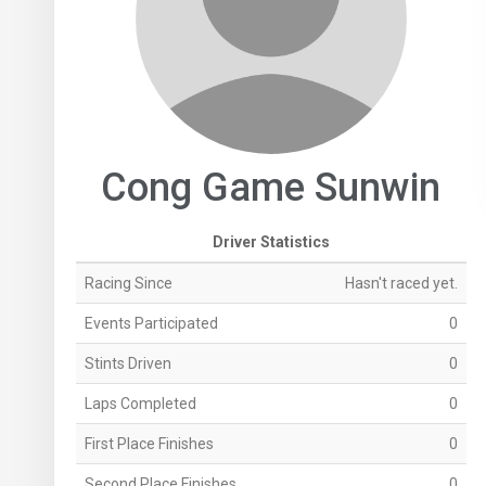
Cong Game Sunwin
Driver Statistics
Racing Since
Hasn't raced yet.
Events Participated
0
Stints Driven
0
Laps Completed
0
First Place Finishes
0
Second Place Finishes
0