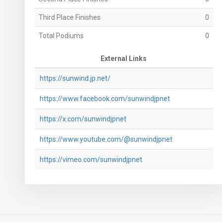
Third Place Finishes
0
Total Podiums
0
External Links
https://sunwind.jp.net/
https://www.facebook.com/sunwindjpnet
https://x.com/sunwindjpnet
https://www.youtube.com/@sunwindjpnet
https://vimeo.com/sunwindjpnet