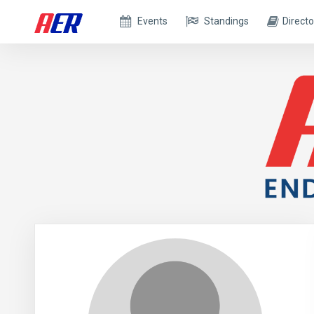
Events
Standings
Directo