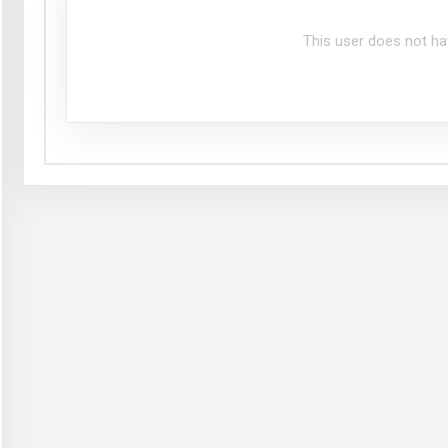
This user does not ha