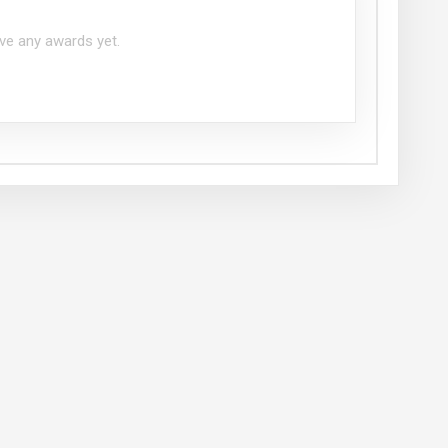
ve any awards yet.