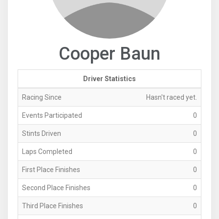
Cooper Baun
Driver Statistics
Racing Since
Hasn't raced yet.
Events Participated
0
Stints Driven
0
Laps Completed
0
First Place Finishes
0
Second Place Finishes
0
Third Place Finishes
0