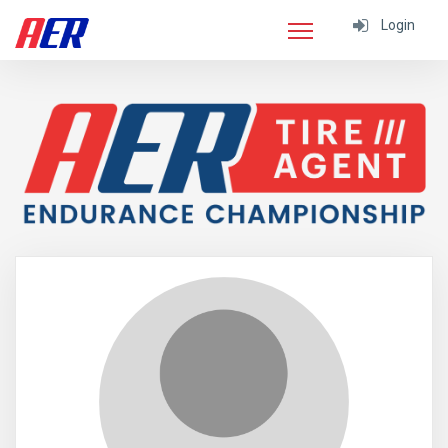
Login