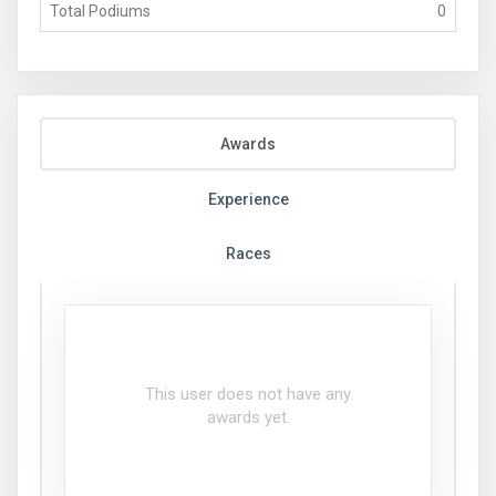
Total Podiums
0
Awards
Experience
Races
This user does not have any
awards yet.