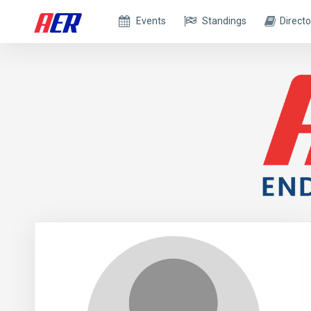
Events
Standings
Directo