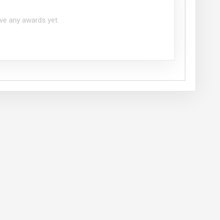
ve any awards yet.