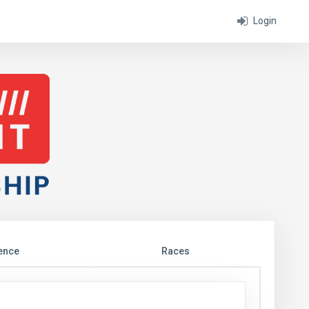
Login
ence
Races