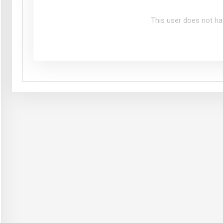
This user does not ha