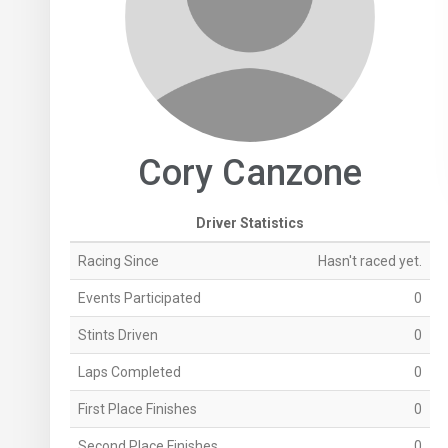
Cory Canzone
Driver Statistics
Racing Since
Hasn't raced yet.
Events Participated
0
Stints Driven
0
Laps Completed
0
First Place Finishes
0
Second Place Finishes
0