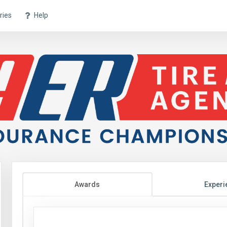
ries
Help
Awards
Experi